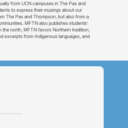
iannually from UCN campuses in The Pas and
dents to express their musings about our
 from The Pas and Thompson, but also from a
s communities. MFTN also publishes students’
n the north, MFTN favors Northern tradition,
ated excerpts from Indigenous languages, and