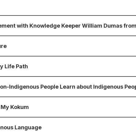
agement with Knowledge Keeper William Dumas from
ure
y Life Path
t non-Indigenous People Learn about Indigenous Peop
By My Kokum
genous Language