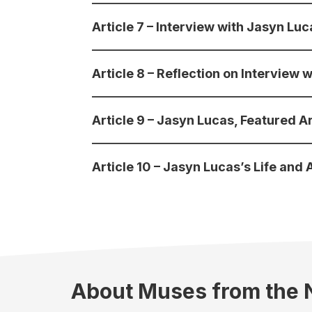
Article 7 – Interview with Jasyn Lu
Article 8 – Reflection on Interview 
Article 9 – Jasyn Lucas, Featured Ar
Article 10 – Jasyn Lucas’s Life and 
About Muses from the 