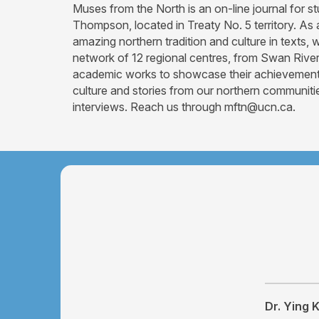
Muses from the North is an on-line journal for 
Thompson, located in Treaty No. 5 territory. As
amazing northern tradition and culture in texts
network of 12 regional centres, from Swan River 
academic works to showcase their achievements f
culture and stories from our northern communitie
interviews. Reach us through mftn@ucn.ca.
Dr. Ying 