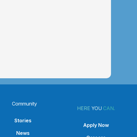
Community
HERE
YOU
CAN.
Stories
Apply Now
News