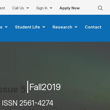
ent
Call Us
Sign In
Apply Now
s
Student Life
Research
Contact
|
Fall
2019
ssue 5
ISSN 2561-4274