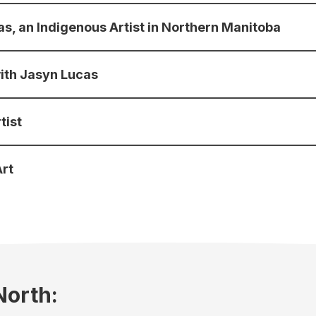
cas, an Indigenous Artist in Northern Manitoba
with Jasyn Lucas
tist
Art
North: