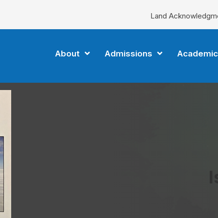
Land Acknowledgm
About
Admissions
Academic
I