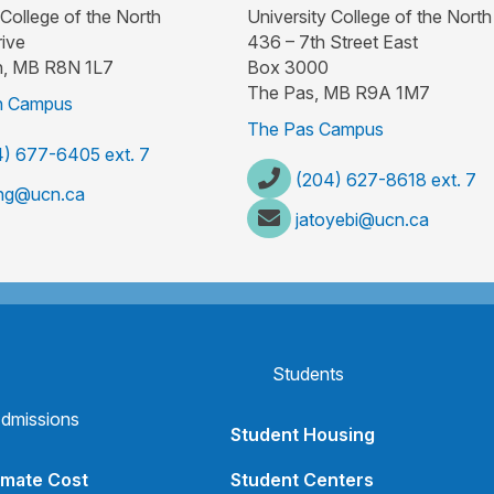
 College of the North
University College of the North
ive
436 – 7th Street East
, MB R8N 1L7
Box 3000
The Pas, MB R9A 1M7
 Campus
The Pas Campus
) 677-6405 ext. 7
(204) 627-8618 ext. 7
ng@ucn.ca
jatoyebi@ucn.ca
Students
dmissions
Student Housing
imate Cost
Student Centers