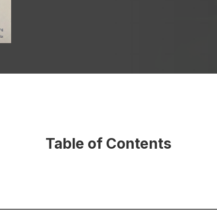
Table of Contents