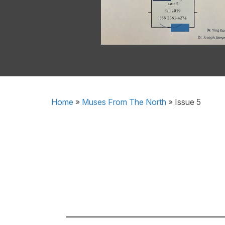
Home
»
Muses From The North
»
Issue 5