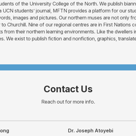
students of the University College of the North. We publish b
 a UCN students’ journal, MFTN provides a platform for our stu
, words, images and pictures. Our northern muses are not only
to Churchill. Nine of our regional centres are in First Nation
rom their northern learning environments. Like the dwellers i
s. We exist to publish fiction and nonfiction, graphics, transl
Contact Us
Reach out for more info.
Kong
Dr. Joseph Atoyebi