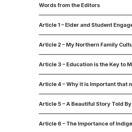
Words from the Editors
Article 1 – Elder and Student Eng
Article 2 – My Northern Family Cult
Article 3 – Education is the Key to M
Article 4 – Why it is Important tha
Article 5 – A Beautiful Story Told 
Article 6 – The Importance of Indi