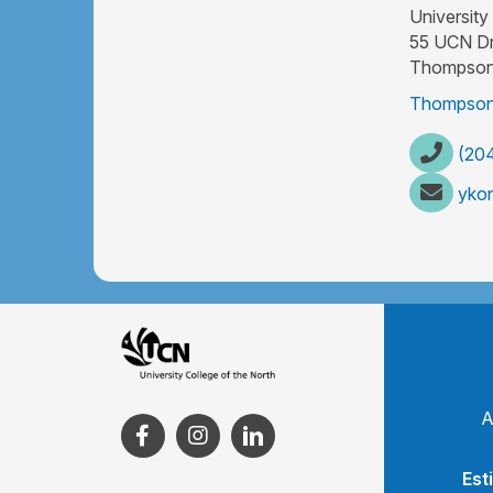
University
55 UCN Dr
Thompson
Thompson
(204
yko
A
Est