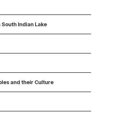
 South Indian Lake
les and their Culture