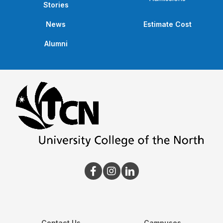
Stories
News
Estimate Cost
Alumni
Contact Us
Campuses