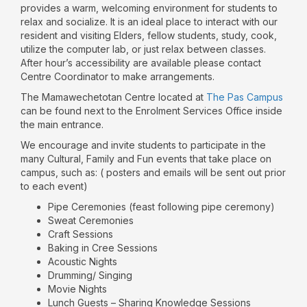
provides a warm, welcoming environment for students to
relax and socialize. It is an ideal place to interact with our
resident and visiting Elders, fellow students, study, cook,
utilize the computer lab, or just relax between classes.
After hour’s accessibility are available please contact
Centre Coordinator to make arrangements.
The Mamawechetotan Centre located at
The Pas Campus
can be found next to the Enrolment Services Office inside
the main entrance.
We encourage and invite students to participate in the
many Cultural, Family and Fun events that take place on
campus, such as: ( posters and emails will be sent out prior
to each event)
Pipe Ceremonies (feast following pipe ceremony)
Sweat Ceremonies
Craft Sessions
Baking in Cree Sessions
Acoustic Nights
Drumming/ Singing
Movie Nights
Lunch Guests – Sharing Knowledge Sessions