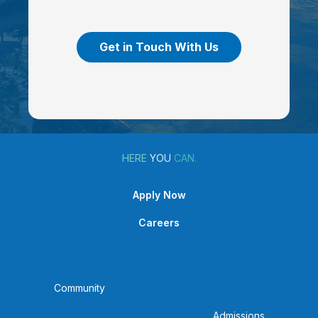
Get in Touch With Us
HERE
YOU
CAN.
Apply Now
Careers
Community
Admissions