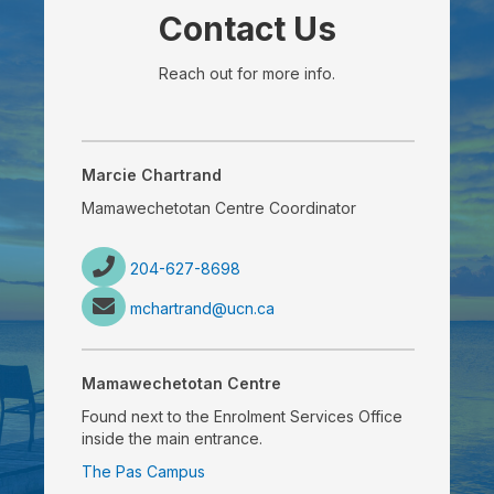
Contact Us
Reach out for more info.
Marcie Chartrand
Mamawechetotan Centre Coordinator
204-627-8698
mchartrand@ucn.ca
Mamawechetotan Centre
Found next to the Enrolment Services Office
inside the main entrance.
The Pas Campus