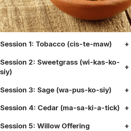
Session 1: Tobacco (cis-te-maw)
+
Session 2: Sweetgrass (wi-kas-ko-
+
siy)
Session 3: Sage (wa-pus-ko-siy)
+
Session 4: Cedar (ma-sa-ki-a-tick)
+
Session 5: Willow Offering
+