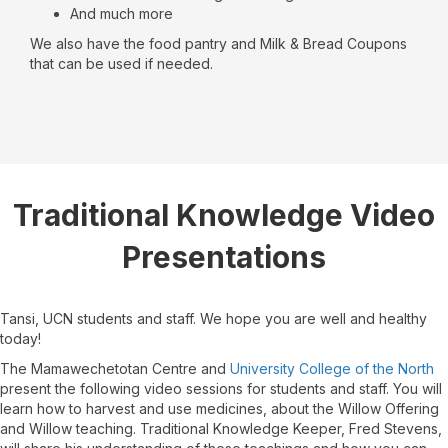
And much more
We also have the food pantry and Milk & Bread Coupons
that can be used if needed.
Traditional Knowledge Video
Presentations
Tansi, UCN students and staff. We hope you are well and healthy
today!
The Mamawechetotan Centre and
University College of the North
present the following video sessions for students and staff. You will
learn how to harvest and use medicines, about the Willow Offering
and Willow teaching. Traditional Knowledge Keeper, Fred Stevens,