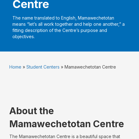
Centre
The name translated to English, Mamawechetotan
means “let’s all work together and help one another,” a
fitting description of the Centre’s purpose and
objectives.
Home
»
Student Centers
»
Mamawechetotan Centre
About the
Mamawechetotan Centre
The Mamawechetotan Centre is a beautiful space that