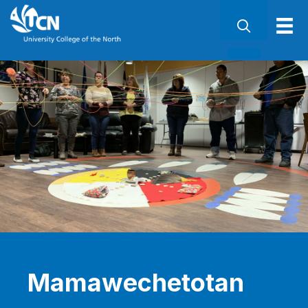
Mamawechetotan