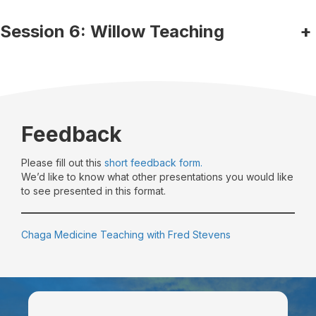
Session 6: Willow Teaching
+
Feedback
Please fill out this
short feedback form.
We’d like to know what other presentations you would like
to see presented in this format.
Chaga Medicine Teaching with Fred Stevens