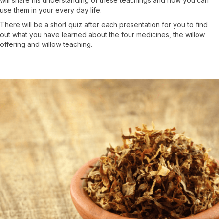
will share his understanding of these teachings and how you can
use them in your every day life.
There will be a short quiz after each presentation for you to find
out what you have learned about the four medicines, the willow
offering and willow teaching.