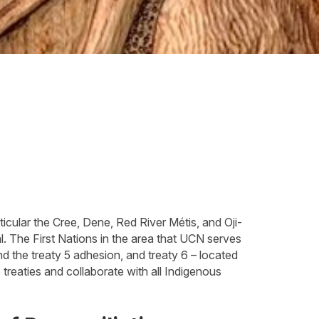
icular the Cree, Dene, Red River Métis, and Oji-
 The First Nations in the area that UCN serves
nd the treaty 5 adhesion, and treaty 6 – located
treaties and collaborate with all Indigenous