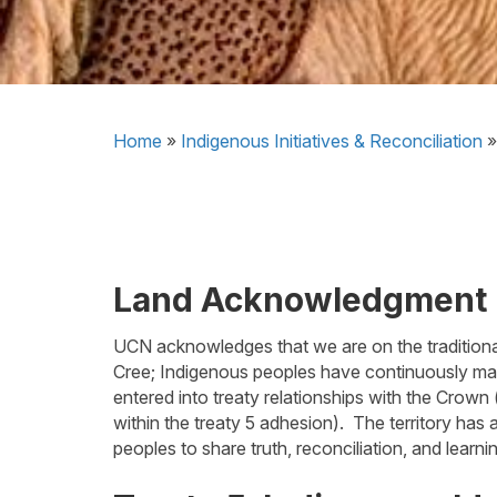
Home
»
Indigenous Initiatives & Reconciliation
Land Acknowledgment
UCN acknowledges that we are on the traditional
Cree; Indigenous peoples have continuously mai
entered into treaty relationships with the Crown 
within the treaty 5 adhesion). The territory ha
peoples to share truth, reconciliation, and learni