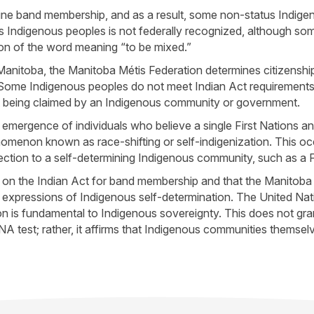
mine band membership, and as a result, some non-status Indige
 Indigenous peoples is not federally recognized, although some
ion of the word meaning “to be mixed.”
n Manitoba, the Manitoba Métis Federation determines citizensh
t. Some Indigenous peoples do not meet Indian Act requirement
not being claimed by an Indigenous community or government.
 emergence of individuals who believe a single First Nations an
nomenon known as race-shifting or self-indigenization. This o
tion to a self-determining Indigenous community, such as a Fi
ly on the Indian Act for band membership and that the Manitoba
 expressions of Indigenous self-determination. The United Nat
 is fundamental to Indigenous sovereignty. This does not grant
NA test; rather, it affirms that Indigenous communities themselve