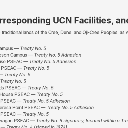
orresponding UCN Facilities, an
raditional lands of the Cree, Dene, and Oji-Cree Peoples, as w
Campus —
Treaty No. 5
son Campus —
Treaty No. 5 Adhesion
use PSEAC —
Treaty No. 5 Adhesion
le PSEAC —
Treaty No. 5
 —
Treaty No. 5
Treaty No. 5
ids PSEAC —
Treaty No. 5
 House PSEAC —
Treaty No. 5
e PSEAC —
Treaty No. 5 Adhesion
eresa Point PSEAC —
Treaty No. 5 Adhesion
e PSEAC —
Treaty No. 5
wagan PSEAC —
Treaty No. 6 signatory, located within a Tr
C —
Treaty No. 4 (signed in 1874)