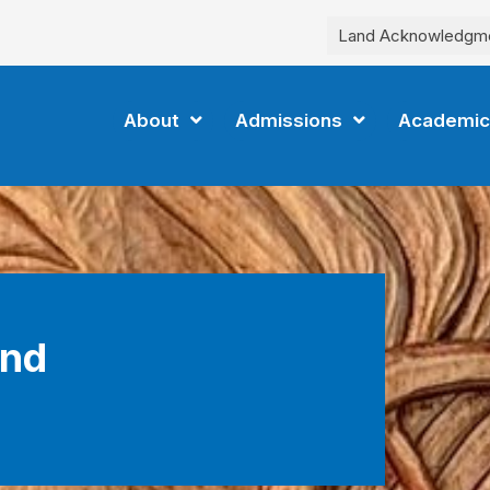
Land Acknowledgm
About
Admissions
Academic
and