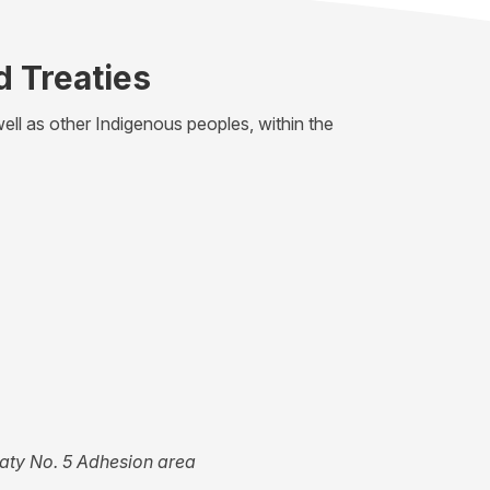
d Treaties
ell as other Indigenous peoples, within the
eaty No. 5 Adhesion area