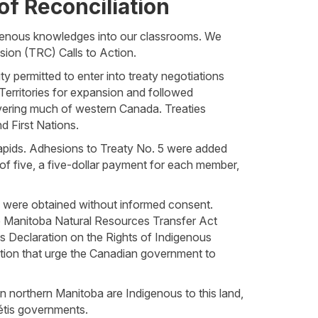
of Reconciliation
igenous knowledges into our classrooms. We
sion (TRC) Calls to Action.
y permitted to enter into treaty negotiations
 Territories for expansion and followed
vering much of western Canada. Treaties
d First Nations.
pids. Adhesions to Treaty No. 5 were added
 of five, a five-dollar payment for each member,
s were obtained without informed consent.
the Manitoba Natural Resources Transfer Act
s Declaration on the Rights of Indigenous
ction that urge the Canadian government to
in northern Manitoba are Indigenous to this land,
étis governments.