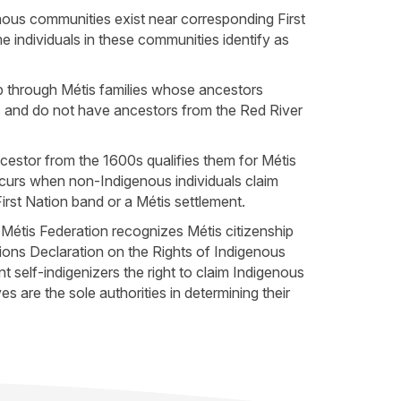
nous communities exist near corresponding First
 individuals in these communities identify as
ip through Métis families whose ancestors
s and do not have ancestors from the Red River
cestor from the 1600s qualifies them for Métis
ccurs when non-Indigenous individuals claim
rst Nation band or a Métis settlement.
 Métis Federation recognizes Métis citizenship
ions Declaration on the Rights of Indigenous
 self-indigenizers the right to claim Indigenous
s are the sole authorities in determining their