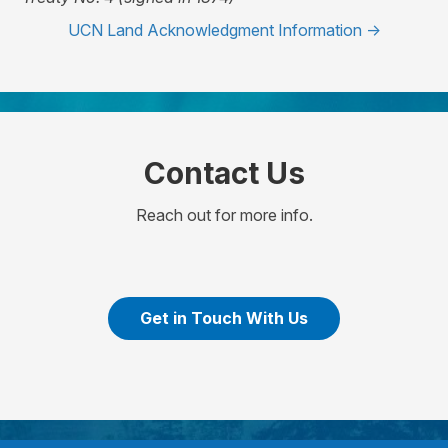
UCN Land Acknowledgment Information ->
Contact Us
Reach out for more info.
Get in Touch With Us