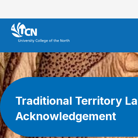
Traditional Territory L
Acknowledgement