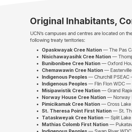
Original Inhabitants, C
UCN’s campuses and centres are located on the t
following treaty territories:
Opaskwayak Cree Nation
— The Pas 
Nisichawayasihk Cree Nation
— Thomp
Bunibonibee Cree Nation
— Oxford Ho
Chemawawin Cree Nation
— Eastervil
Indigenous Peoples
— Churchill PSEAC
Indigenous Peoples
— Flin Flon WDC —
Misipawistik Cree Nation
— Grand Rap
Norway House Cree Nation
— Norway
Pimicikamak Cree Nation
— Cross Lak
St. Theresa Point First Nation
— St. Th
Tataskweyak Cree Nation
— Split Lak
Mathias Colomb First Nation
— Pukata
Indigenous Peoples
— Swan River WD