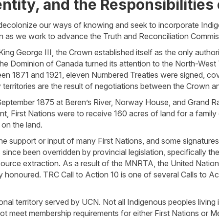
ntity, and the Responsibilities 
o decolonize our ways of knowing and seek to incorporate Ind
tion as we work to advance the Truth and Reconciliation Commis
ng George III, the Crown established itself as the only authorit
 the Dominion of Canada turned its attention to the North-West
ween 1871 and 1921, eleven Numbered Treaties were signed, co
erritories are the result of negotiations between the Crown an
September 1875 at Beren’s River, Norway House, and Grand Ra
nt, First Nations were to receive 160 acres of land for a family
 on the land.
he support or input of many First Nations, and some signature
 since been overridden by provincial legislation, specifically 
ource extraction. As a result of the MNRTA, the United Nation
 honoured. TRC Call to Action 10 is one of several Calls to A
nal territory served by UCN. Not all Indigenous peoples living 
t meet membership requirements for either First Nations or M