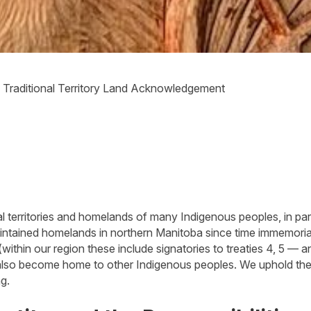
»
Traditional Territory Land Acknowledgement
 territories and homelands of many Indigenous peoples, in part
ntained homelands in northern Manitoba since time immemorial.
(within our region these include signatories to treaties 4, 5 — a
s also become home to other Indigenous peoples. We uphold the 
ng.