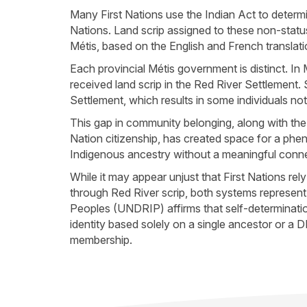
Many First Nations use the Indian Act to deter
Nations. Land scrip assigned to these non-status
Métis, based on the English and French translat
Each provincial Métis government is distinct. I
received land scrip in the Red River Settlemen
Settlement, which results in some individuals 
This gap in community belonging, along with the
Nation citizenship, has created space for a phe
Indigenous ancestry without a meaningful connec
While it may appear unjust that First Nations re
through Red River scrip, both systems represent
Peoples (UNDRIP) affirms that self-determination
identity based solely on a single ancestor or a D
membership.