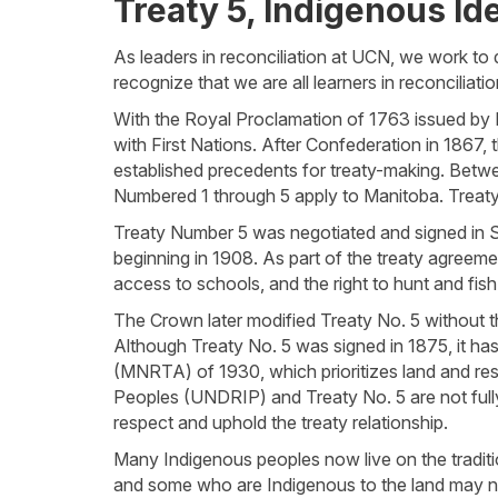
Treaty 5, Indigenous Ide
As leaders in reconciliation at UCN, we work t
recognize that we are all learners in reconcilia
With the Royal Proclamation of 1763 issued by Ki
with First Nations. After Confederation in 1867,
established precedents for treaty-making. Bet
Numbered 1 through 5 apply to Manitoba. Treaty t
Treaty Number 5 was negotiated and signed in 
beginning in 1908. As part of the treaty agreeme
access to schools, and the right to hunt and fish
The Crown later modified Treaty No. 5 without t
Although Treaty No. 5 was signed in 1875, it has
(MNRTA) of 1930, which prioritizes land and res
Peoples (UNDRIP) and Treaty No. 5 are not fully
respect and uphold the treaty relationship.
Many Indigenous peoples now live on the traditio
and some who are Indigenous to the land may no