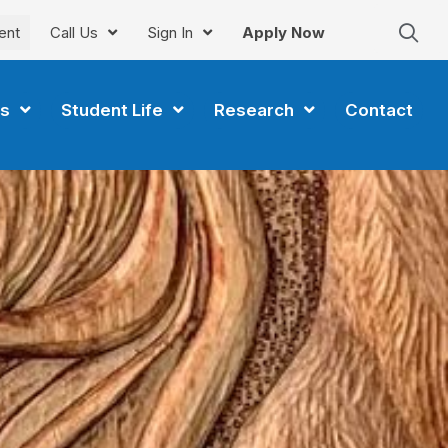
ent
Call Us
Sign In
Apply Now
s
Student Life
Research
Contact