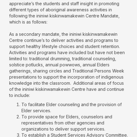
appreciate’s the students and staff insight in promoting
different types of aboriginal awareness activities in
following the ininiwi kiskinwamakewin Centre Mandate,
which is as follows:
As a secondary mandate, the ininiwi kiskinwamakewin
Centre continue’s to deliver activities and programs to
support healthy lifestyle choices and student retention.
Activities and programs have included but have not been
limited to: traditional drumming, traditional counseling,
solstice potlucks, annual powwows, annual Elders
gatherings, sharing circles and Traditional Persons Week
presentations to support the incorporation of indigenous
knowledge into the classroom. Additional areas of focus
of the ininiwi kiskinwamakewin Centre have and continue
to include:
To facilitate Elder counseling and the provision of
Elder services.
To provide space for Elders, counselors and
representatives from other agencies and
organizations to deliver support services.
To establish a Student Services Advisory Committee.