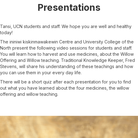
Presentations
Tansi, UCN students and staff. We hope you are well and healthy
today!
The ininiwi kiskinmawakewin Centre and University College of the
North present the following video sessions for students and staff.
You will learn how to harvest and use medicines, about the Willow
Offering and Willow teaching. Traditional Knowledge Keeper, Fred
Stevens, will share his understanding of these teachings and how
you can use them in your every day life.
There will be a short quiz after each presentation for you to find
out what you have learned about the four medicines, the willow
offering and willow teaching.