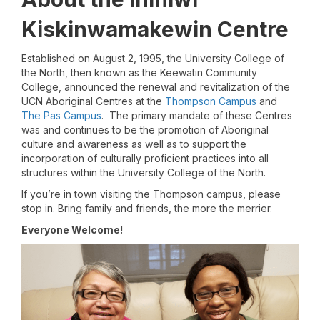
Kiskinwamakewin Centre
Established on August 2, 1995, the University College of
the North, then known as the Keewatin Community
College, announced the renewal and revitalization of the
UCN Aboriginal Centres at the
Thompson Campus
and
The Pas Campus
. The primary mandate of these Centres
was and continues to be the promotion of Aboriginal
culture and awareness as well as to support the
incorporation of culturally proficient practices into all
structures within the University College of the North.
If you’re in town visiting the Thompson campus, please
stop in. Bring family and friends, the more the merrier.
Everyone Welcome!