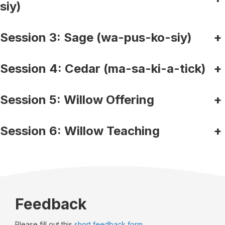
siy)
Session 3: Sage (wa-pus-ko-siy)
+
Session 4: Cedar (ma-sa-ki-a-tick)
+
Session 5: Willow Offering
+
Session 6: Willow Teaching
+
Feedback
Please fill out this
short feedback form.