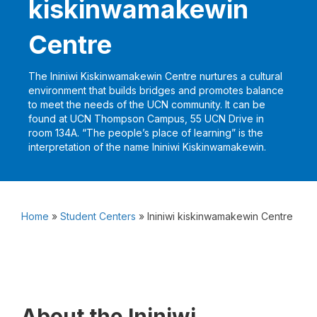
kiskinwamakewin
Centre
The Ininiwi Kiskinwamakewin Centre nurtures a cultural
environment that builds bridges and promotes balance
to meet the needs of the UCN community. It can be
found at UCN Thompson Campus, 55 UCN Drive in
room 134A. “The people’s place of learning” is the
interpretation of the name Ininiwi Kiskinwamakewin.
Home
»
Student Centers
»
Ininiwi kiskinwamakewin Centre
About the Ininiwi