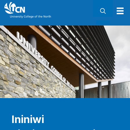
Ininiwi