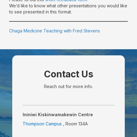
We’d like to know what other presentations you would like
to see presented in this format.
Chaga Medicine Teaching with Fred Stevens
Contact Us
Reach out for more info.
Ininiwi Kiskinwamakewin Centre
Thompson Campus
, Room 134A