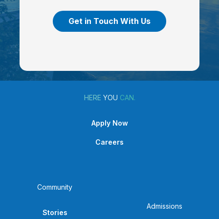
Get in Touch With Us
HERE
YOU
CAN.
Apply Now
Careers
Community
Admissions
Stories