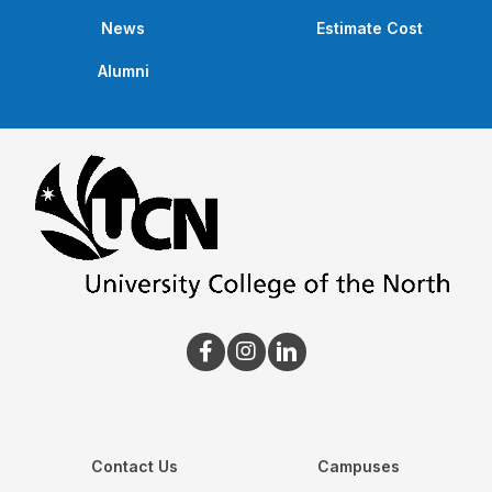
News
Estimate Cost
Alumni
Contact Us
Campuses