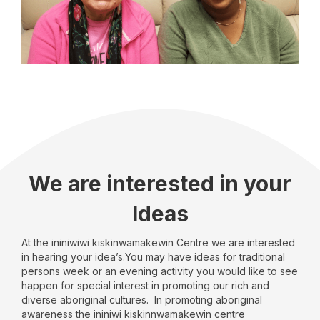
We are interested in your
Ideas
At the ininiwiwi kiskinwamakewin Centre we are interested
in hearing your idea’s.You may have ideas for traditional
persons week or an evening activity you would like to see
happen for special interest in promoting our rich and
diverse aboriginal cultures. In promoting aboriginal
awareness the ininiwi kiskinnwamakewin centre