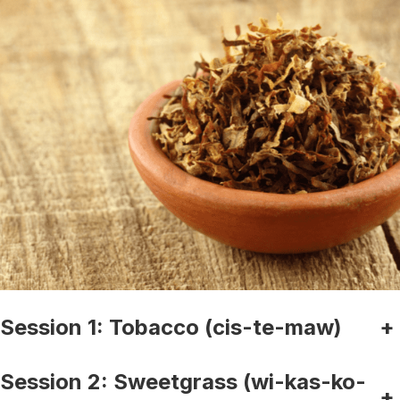
Session 1: Tobacco (cis-te-maw)
+
Session 2: Sweetgrass (wi-kas-ko-
+