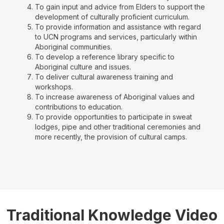
To gain input and advice from Elders to support the
development of culturally proficient curriculum.
To provide information and assistance with regard
to UCN programs and services, particularly within
Aboriginal communities.
To develop a reference library specific to
Aboriginal culture and issues.
To deliver cultural awareness training and
workshops.
To increase awareness of Aboriginal values and
contributions to education.
To provide opportunities to participate in sweat
lodges, pipe and other traditional ceremonies and
more recently, the provision of cultural camps.
Traditional Knowledge Video