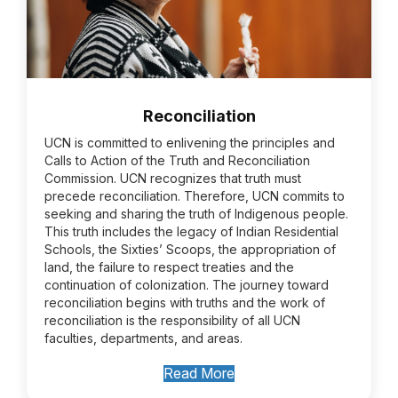
Reconciliation
UCN is committed to enlivening the principles and
Calls to Action of the Truth and Reconciliation
Commission. UCN recognizes that truth must
precede reconciliation. Therefore, UCN commits to
seeking and sharing the truth of Indigenous people.
This truth includes the legacy of Indian Residential
Schools, the Sixties’ Scoops, the appropriation of
land, the failure to respect treaties and the
continuation of colonization. The journey toward
reconciliation begins with truths and the work of
reconciliation is the responsibility of all UCN
faculties, departments, and areas.
Read More