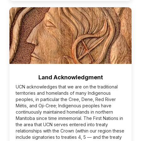
Land Acknowledgment
UCN acknowledges that we are on the traditional
territories and homelands of many Indigenous
peoples, in particular the Cree, Dene, Red River
Métis, and Oji-Cree; Indigenous peoples have
continuously maintained homelands in northern
Manitoba since time immemorial. The First Nations in
the area that UCN serves entered into treaty
relationships with the Crown (within our region these
include signatories to treaties 4, 5 — and the treaty