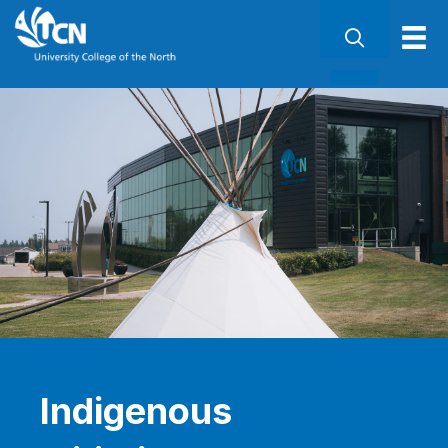
Indigenous