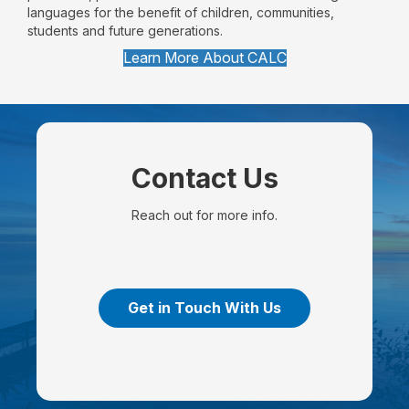
languages for the benefit of children, communities,
students and future generations.
Learn More About CALC
Contact Us
Reach out for more info.
Get in Touch With Us