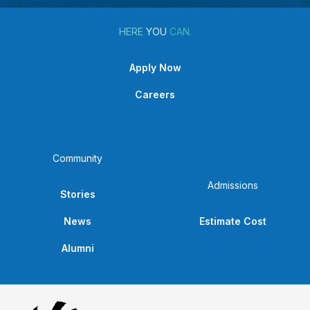
HERE
YOU
CAN.
Apply Now
Careers
Community
Admissions
Stories
News
Estimate Cost
Alumni