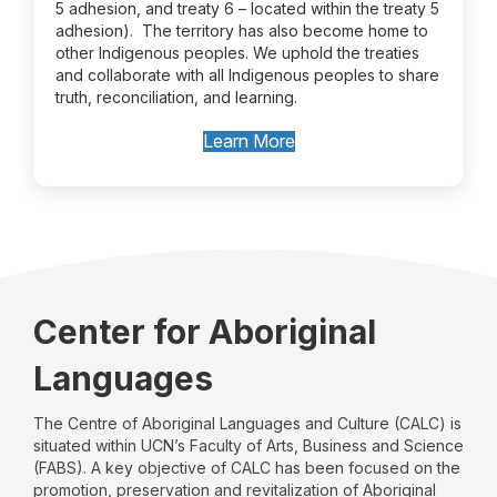
5 adhesion, and treaty 6 – located within the treaty 5
adhesion). The territory has also become home to
other Indigenous peoples. We uphold the treaties
and collaborate with all Indigenous peoples to share
truth, reconciliation, and learning.
Learn More
Center for Aboriginal
Languages
The Centre of Aboriginal Languages and Culture (CALC) is
situated within UCN’s Faculty of Arts, Business and Science
(FABS). A key objective of CALC has been focused on the
promotion, preservation and revitalization of Aboriginal