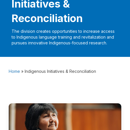
Initiatives &
Reconciliation
The division creates opportunities to increase access
to Indigenous language training and revitalization and
pursues innovative Indigenous-focused research.
Home
»
Indigenous Initiatives & Reconciliation