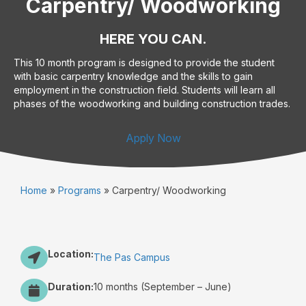
Carpentry/ Woodworking
HERE YOU CAN.
This 10 month program is designed to provide the student
with basic carpentry knowledge and the skills to gain
employment in the construction field. Students will learn all
phases of the woodworking and building construction trades.
Apply Now
Home
»
Programs
»
Carpentry/ Woodworking
Location:
The Pas Campus
Duration:
10 months (September – June)