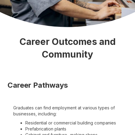
Career Outcomes and
Community
Career Pathways
Graduates can find employment at various types of
businesses, including:
Residential or commercial building companies
Prefabrication plants
Cabinet and furniture- making shops.