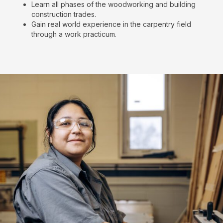
Learn all phases of the woodworking and building
construction trades.
Gain real world experience in the carpentry field
through a work practicum.