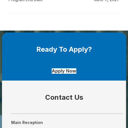
Ready To Apply?
Apply Now
Contact Us
Main Reception