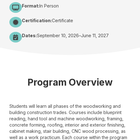
Format:
In Person
Certification:
Certificate
Dates:
September 10, 2026
–
June 11, 2027
Program Overview
Students will learn all phases of the woodworking and
building construction trades. Courses include blueprint
reading, hand tool and machine woodworking, framing,
concrete forming, roofing, interior and exterior finishing,
cabinet making, stair building, CNC wood processing, as
well as a work practicum. Each course within the program