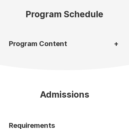
Program Schedule
Program Content
+
Admissions
Requirements