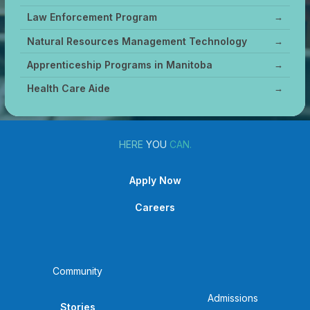
Law Enforcement Program
→
Natural Resources Management Technology
→
Apprenticeship Programs in Manitoba
→
Health Care Aide
→
HERE
YOU
CAN.
Apply Now
Careers
Community
Admissions
Stories