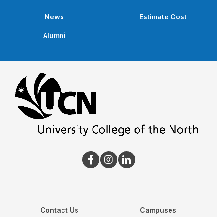
News
Estimate Cost
Alumni
Contact Us
Campuses