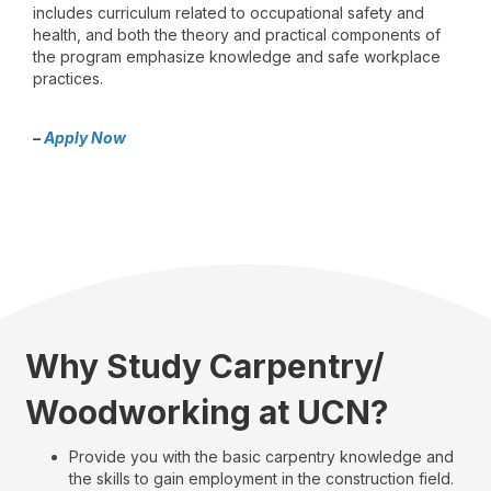
includes curriculum related to occupational safety and
health, and both the theory and practical components of
the program emphasize knowledge and safe workplace
practices.
–
Apply Now
Why Study Carpentry/
Woodworking at UCN?
Provide you with the basic carpentry knowledge and
the skills to gain employment in the construction field.