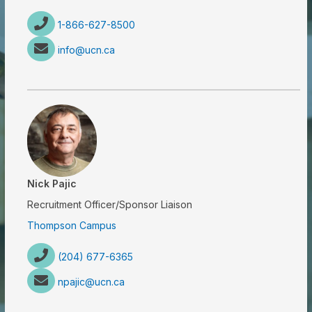
1-866-627-8500
info@ucn.ca
Nick Pajic
Recruitment Officer/Sponsor Liaison
Thompson Campus
(204) 677-6365
npajic@ucn.ca