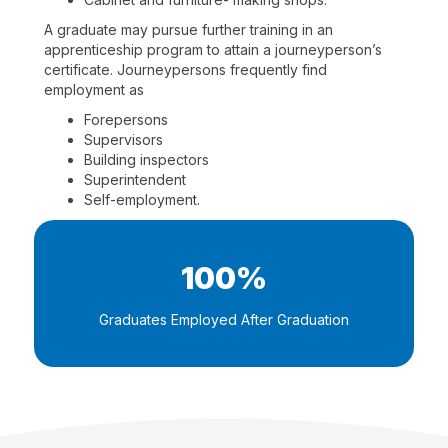
A graduate may pursue further training in an
apprenticeship program to attain a journeyperson’s
certificate. Journeypersons frequently find
employment as
Forepersons
Supervisors
Building inspectors
Superintendent
Self-employment.
100%
Graduates Employed After Graduation