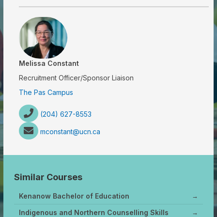
Melissa Constant
Recruitment Officer/Sponsor Liaison
The Pas Campus
(204) 627-8553
mconstant@ucn.ca
Similar Courses
Kenanow Bachelor of Education
→
Indigenous and Northern Counselling Skills
→