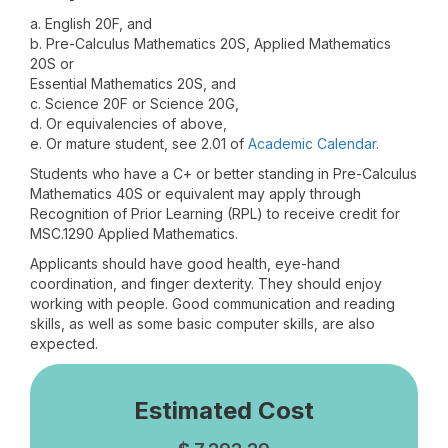
a. English 20F, and
b. Pre-Calculus Mathematics 20S, Applied Mathematics
20S or
Essential Mathematics 20S, and
c. Science 20F or Science 20G,
d. Or equivalencies of above,
e. Or mature student, see 2.01 of
Academic Calendar
.
Students who have a C+ or better standing in Pre-Calculus
Mathematics 40S or equivalent may apply through
Recognition of Prior Learning (RPL) to receive credit for
MSC.1290 Applied Mathematics.
Applicants should have good health, eye-hand
coordination, and finger dexterity. They should enjoy
working with people. Good communication and reading
skills, as well as some basic computer skills, are also
expected.
Estimated Cost