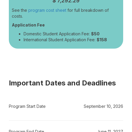
$
7,292.29
See the
program cost sheet
for full breakdown of
costs.
Application Fee
Domestic Student Application Fee:
$50
International Student Application Fee:
$158
Important Dates and Deadlines
Program Start Date
September 10, 2026
Program End Date
June 11, 2027