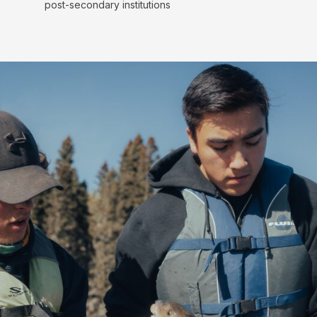
post-secondary institutions