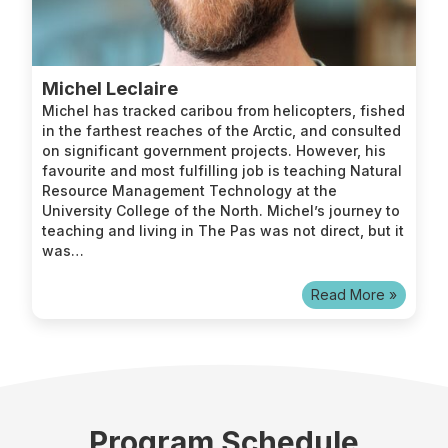
Michel Leclaire
Michel has tracked caribou from helicopters, fished
in the farthest reaches of the Arctic, and consulted
on significant government projects. However, his
favourite and most fulfilling job is teaching Natural
Resource Management Technology at the
University College of the North. Michel’s journey to
teaching and living in The Pas was not direct, but it
was…
Read More »
Program Schedule