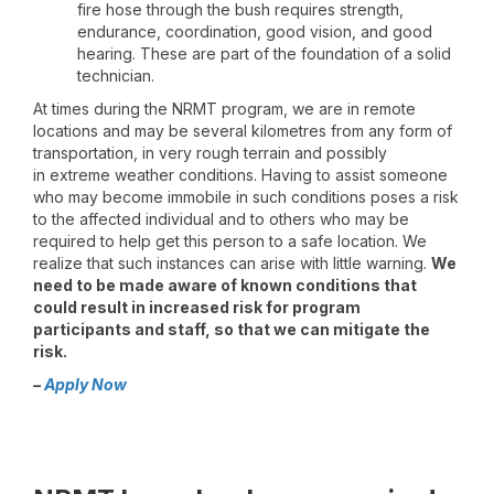
fire hose through the bush requires strength,
endurance, coordination, good vision, and good
hearing. These are part of the foundation of a solid
technician.
At times during the NRMT program, we are in remote
locations and may be several kilometres from any form of
transportation, in very rough terrain and possibly
in extreme weather conditions. Having to assist someone
who may become immobile in such conditions poses a risk
to the affected individual and to others who may be
required to help get this person to a safe location. We
realize that such instances can arise with little warning.
We
need to be made aware of known conditions that
could result in increased risk for program
participants and staff, so that we can mitigate the
risk.
–
Apply Now