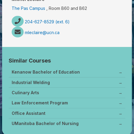
The Pas Campus
, Room B60 and B62
204-627-8529 (ext. 6)
mleclaire@ucn.ca
Similar Courses
Kenanow Bachelor of Education
→
Industrial Welding
→
Culinary Arts
→
Law Enforcement Program
→
Office Assistant
→
UManitoba Bachelor of Nursing
→