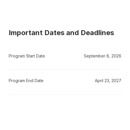
Important Dates and Deadlines
Program Start Date
September 8, 2026
Program End Date
April 23, 2027