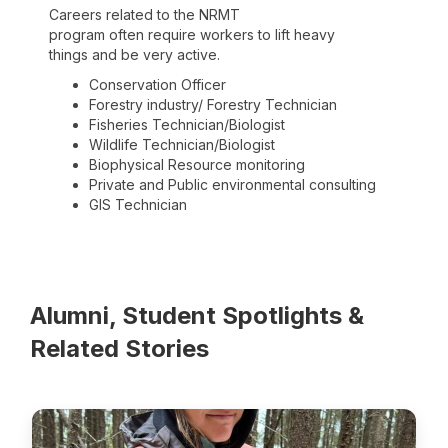
Careers related to the NRMT
program often require workers to lift heavy
things and be very active.
Conservation Officer
Forestry industry/ Forestry Technician
Fisheries Technician/Biologist
Wildlife Technician/Biologist
Biophysical Resource monitoring
Private and Public environmental consulting
GIS Technician
Alumni, Student Spotlights &
Related Stories