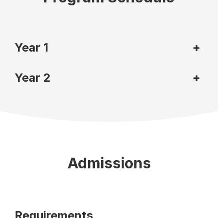
Year 1
+
Year 2
+
Admissions
Requirements