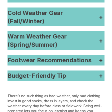
Cold Weather Gear
+
(Fall/Winter)
Warm Weather Gear
+
(Spring/Summer)
Footwear Recommendations
+
Budget-Friendly Tip
+
There’s no such thing as bad weather, only bad clothing.
Invest in good socks, dress in layers, and check the
weather every day before class or fieldwork. Being well-
prepared lets you focus on learning and keeps you