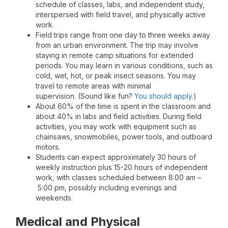
schedule of classes, labs, and independent study,
interspersed with field travel, and physically active
work.
Field trips range from one day to three weeks away
from an urban environment. The trip may involve
staying in remote camp situations for extended
periods. You may learn in various conditions, such as
cold, wet, hot, or peak insect seasons. You may
travel to remote areas with minimal
supervision. (Sound like fun?
You should apply.
)
About 60% of the time is spent in the classroom and
about 40% in labs and field activities. During field
activities, you may work with equipment such as
chainsaws, snowmobiles, power tools, and outboard
motors.
Students can expect approximately 30 hours of
weekly instruction plus 15-20 hours of independent
work, with classes scheduled between 8:00 am –
5:00 pm, possibly including evenings and
weekends.
Medical and Physical