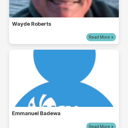
Wayde Roberts
Read More »
Emmanuel Badewa
Read More »