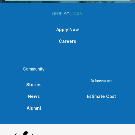
HERE
YOU
CAN.
Apply Now
Careers
Community
Admissions
Stories
News
Estimate Cost
Alumni