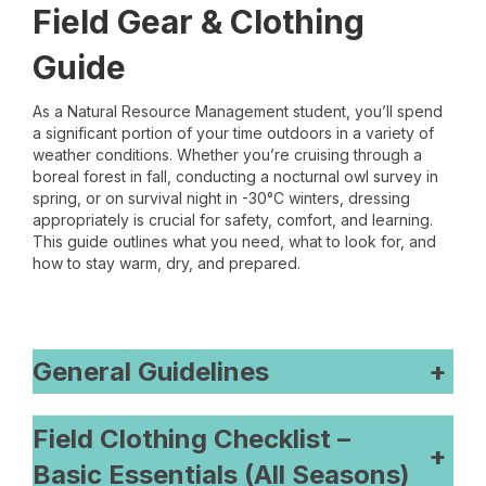
Field Gear & Clothing
Guide
As a Natural Resource Management student, you’ll spend
a significant portion of your time outdoors in a variety of
weather conditions. Whether you’re cruising through a
boreal forest in fall, conducting a nocturnal owl survey in
spring, or on survival night in -30°C winters, dressing
appropriately is crucial for safety, comfort, and learning.
This guide outlines what you need, what to look for, and
how to stay warm, dry, and prepared.
General Guidelines
+
Field Clothing Checklist –
+
Basic Essentials (All Seasons)