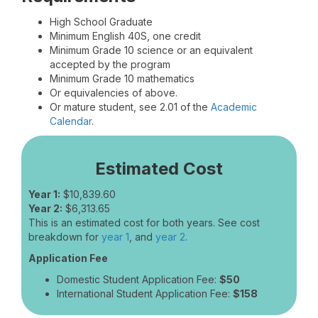
High School Graduate
Minimum English 40S, one credit
Minimum Grade 10 science or an equivalent
accepted by the program
Minimum Grade 10 mathematics
Or equivalencies of above.
Or mature student, see 2.01 of the
Academic
Calendar
.
Estimated Cost
Year 1:
$10,839.60
Year 2:
$6,313.65
This is an estimated cost for both years. See cost
breakdown for
year 1
, and
year 2
.
Application Fee
Domestic Student Application Fee:
$50
International Student Application Fee:
$158