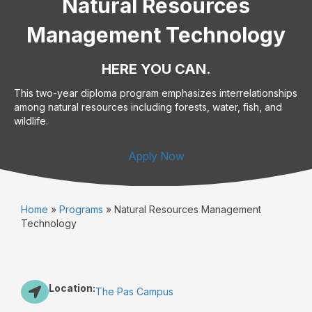
Natural Resources
Management Technology
HERE YOU CAN.
This two-year diploma program emphasizes interrelationships
among natural resources including forests, water, fish, and
wildlife.
Apply Now
Home
»
Programs
»
Natural Resources Management
Technology
Location:
The Pas Campus