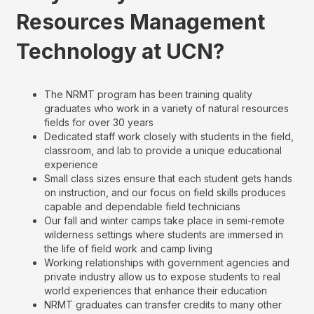
Resources Management
Technology at UCN?
The NRMT program has been training quality
graduates who work in a variety of natural resources
fields for over 30 years
Dedicated staff work closely with students in the field,
classroom, and lab to provide a unique educational
experience
Small class sizes ensure that each student gets hands
on instruction, and our focus on field skills produces
capable and dependable field technicians
Our fall and winter camps take place in semi-remote
wilderness settings where students are immersed in
the life of field work and camp living
Working relationships with government agencies and
private industry allow us to expose students to real
world experiences that enhance their education
NRMT graduates can transfer credits to many other