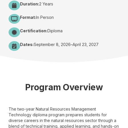
Duration:
2 Years
Format:
In Person
Certification:
Diploma
Dates:
September 8, 2026
–
April 23, 2027
Program Overview
The two-year Natural Resources Management
Technology diploma program prepares students for
diverse careers in the natural resources sector through a
blend of technical training, applied learning, and hands-on