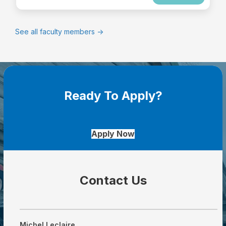
See all faculty members ->
Ready To Apply?
Apply Now
Contact Us
Michel Leclaire