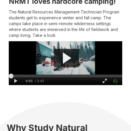
NRMT loves hardcore camping!
The Natural Resources Management Technician Program
students get to experience winter and fall camp. The
camps take place in semi-remote wilderness settings
where students are immersed in the life of fieldwork and
camp living. Take a look.
Why Study Natural