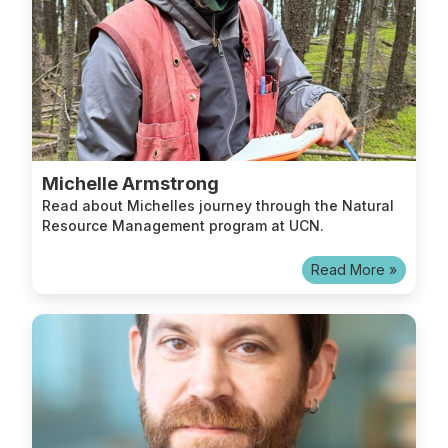
Michelle Armstrong
Read about Michelles journey through the Natural
Resource Management program at UCN.
Read More »