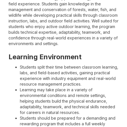
field experience. Students gain knowledge in the
management and conservation of forests, water, fish, and
wildlife while developing practical skills through classroom
instruction, labs, and outdoor field activities. Well suited for
students who enjoy active outdoor learning, the program
builds technical expertise, adaptability, teamwork, and
confidence through real-world experiences in a variety of
environments and settings.
Learning Environment
Students split their time between classroom learning,
labs, and field-based activities, gaining practical
experience with industry equipment and real-world
resource management practices.
Learning may take place in a variety of
environmental conditions and remote settings,
helping students build the physical endurance,
adaptability, teamwork, and technical skills needed
for careers in natural resources.
Students should be prepared for a demanding and
rewarding program that includes a full weekly