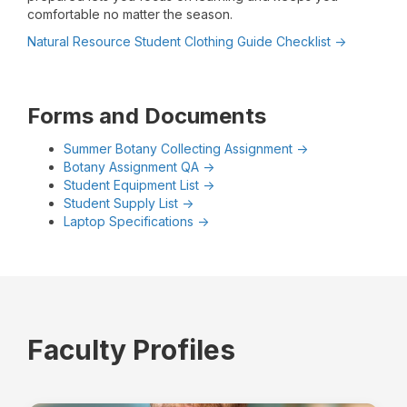
comfortable no matter the season.
Natural Resource Student Clothing Guide Checklist ->
Forms and Documents
Summer Botany Collecting Assignment ->
Botany Assignment QA ->
Student Equipment List ->
Student Supply List ->
Laptop Specifications ->
Faculty Profiles