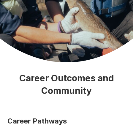
Career Outcomes and
Community
Career Pathways