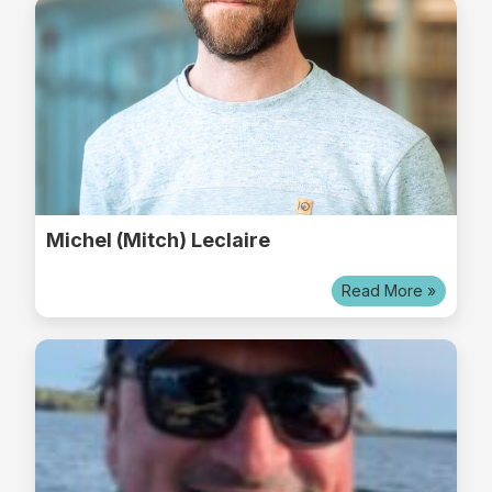
Michel (Mitch) Leclaire
Read More »