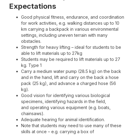
Expectations
Good physical fitness, endurance, and coordination
for work activities, e.g. walking distances up to 10
km carrying a backpack in various environmental
settings, including uneven terrain with many
obstacles.
Strength for heavy lifting – ideal for students to be
able to lift materials up to 27kg
Students may be required to lift materials up to 27
kg. Type 1
Carry a medium water pump (28.5 kg) on the back
and in the hand, lift and carry on the back a hose
pack (25 kg), and advance a charged hose (56
kg).
Good vision for identifying various biological
specimens, identifying hazards in the field,
and operating various equipment (e.g. boats,
chainsaws).
Adequate hearing for animal identification.
Note that students may need to use many of these
skills at once – e.g. carrying a box of