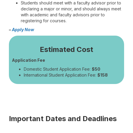
Students should meet with a faculty advisor prior to
declaring a major or minor, and should always meet
with academic and faculty advisors prior to
registering for courses.
–
Apply Now
Estimated Cost
Application Fee
Domestic Student Application Fee:
$50
International Student Application Fee:
$158
Important Dates and Deadlines