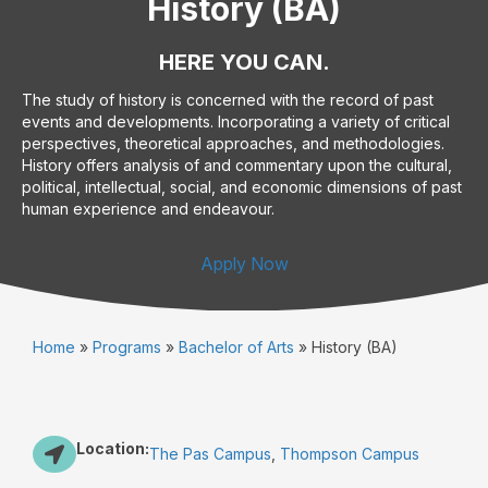
History (BA)
HERE YOU CAN.
The study of history is concerned with the record of past
events and developments. Incorporating a variety of critical
perspectives, theoretical approaches, and methodologies.
History offers analysis of and commentary upon the cultural,
political, intellectual, social, and economic dimensions of past
human experience and endeavour.
Apply Now
Home
»
Programs
»
Bachelor of Arts
»
History (BA)
Location:
The Pas Campus
,
Thompson Campus