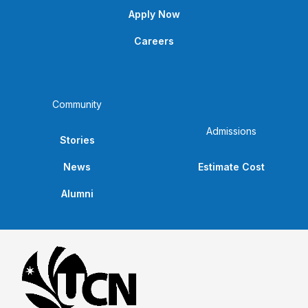
Apply Now
Careers
Community
Admissions
Stories
News
Estimate Cost
Alumni