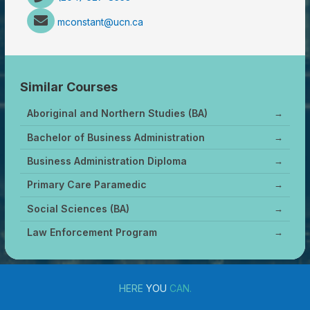
mconstant@ucn.ca
Similar Courses
Aboriginal and Northern Studies (BA)
→
Bachelor of Business Administration
→
Business Administration Diploma
→
Primary Care Paramedic
→
Social Sciences (BA)
→
Law Enforcement Program
→
HERE
YOU
CAN.