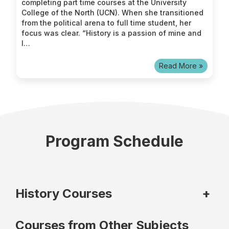
completing part time courses at the University
College of the North (UCN). When she transitioned
from the political arena to full time student, her
focus was clear. “History is a passion of mine and
I…
Read More »
Program Schedule
History Courses
+
Courses from Other Subjects