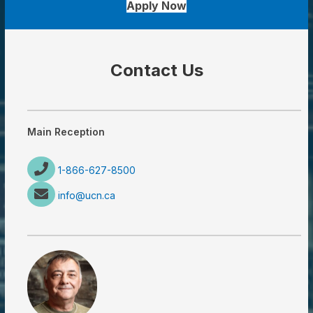
Apply Now
Contact Us
Main Reception
1-866-627-8500
info@ucn.ca