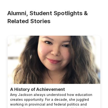
Alumni, Student Spotlights &
Related Stories
A History of Achievement
Amy Jackson always understood how education
creates opportunity. For a decade, she juggled
working in provincial and federal politics and