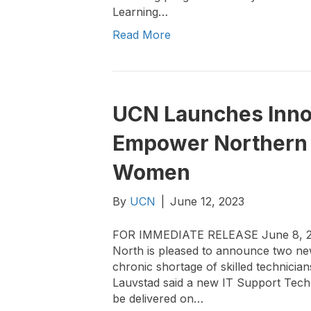
Learning…
Read More
UCN Launches Innov
Empower Northern
Women
By
UCN
|
June 12, 2023
FOR IMMEDIATE RELEASE June 8, 2023
North is pleased to announce two new
chronic shortage of skilled technici
Lauvstad said a new IT Support Tech
be delivered on…