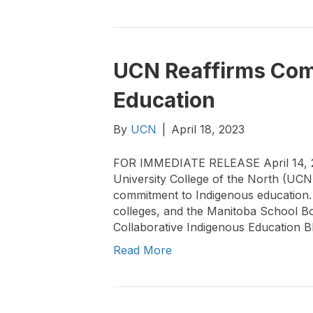
UCN Reaffirms Com
Education
By
UCN
|
April 18, 2023
FOR IMMEDIATE RELEASE April 14, 
University College of the North (UCN)
commitment to Indigenous education. U
colleges, and the Manitoba School Bo
Collaborative Indigenous Education Blu
Read More