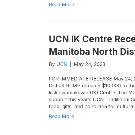
Read More
UCN IK Centre Rece
Manitoba North Dis
By
UCN
|
May 24, 2023
FOR IMMEDIATE RELEASE May 24, 2
District RCMP donated $10,000 to the
kiskinwamakewin (IK) Centre. The Man
support this year’s UCN Traditional 
food, gifts, and honoraria for cultu
Read More