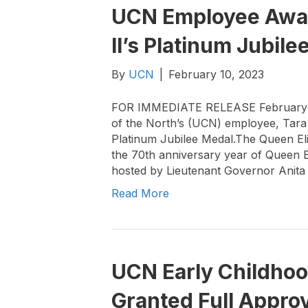
UCN Employee Awar
II’s Platinum Jubile
By
UCN
|
February 10, 2023
FOR IMMEDIATE RELEASE February 6,
of the North’s (UCN) employee, Tar
Platinum Jubilee Medal.The Queen Eli
the 70th anniversary year of Queen E
hosted by Lieutenant Governor Anita
Read More
UCN Early Childho
Granted Full Appro