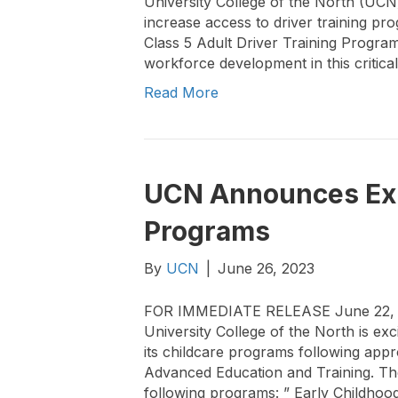
University College of the North (UCN
increase access to driver training 
Class 5 Adult Driver Training Program
workforce development in this critica
Read More
UCN Announces Exp
Programs
By
UCN
|
June 26, 2023
FOR IMMEDIATE RELEASE June 22, 
University College of the North is ex
its childcare programs following app
Advanced Education and Training. The
following programs: ” Early Childhoo