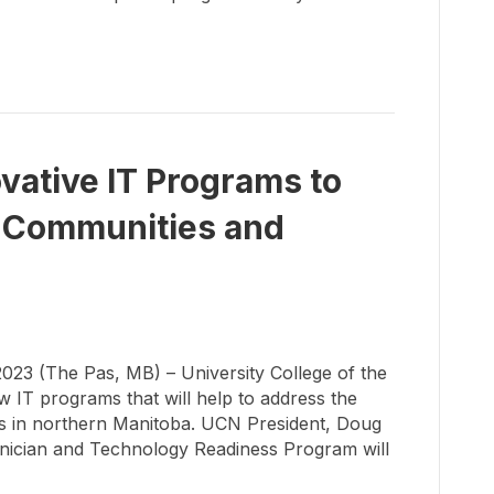
ative IT Programs to
 Communities and
 (The Pas, MB) – University College of the
 IT programs that will help to address the
ans in northern Manitoba. UCN President, Doug
nician and Technology Readiness Program will