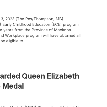
3, 2023 (The Pas/Thompson, MB) –
N) Early Childhood Education (ECE) program
ve years from the Province of Manitoba.
and Workplace program will have obtained all
 be eligible to…
arded Queen Elizabeth
e Medal