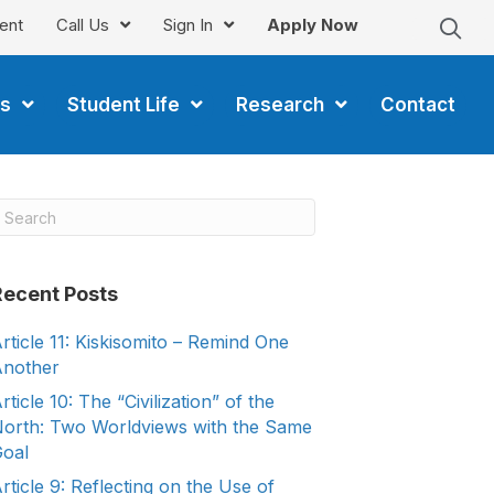
ent
Call Us
Sign In
Apply Now
s
Student Life
Research
Contact
Recent Posts
rticle 11: Kiskisomito – Remind One
nother
rticle 10: The “Civilization” of the
orth: Two Worldviews with the Same
oal
rticle 9: Reflecting on the Use of