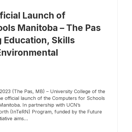
cial Launch of
ols Manitoba – The Pas
 Education, Skills
Environmental
23 (The Pas, MB) – University College of the
 official launch of the Computers for Schools
Manitoba. In partnership with UCN’s
orth (InTeRN) Program, funded by the Future
tiative aims…