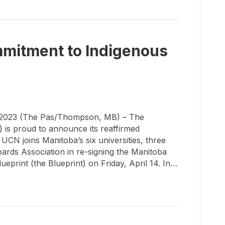
mitment to Indigenous
2023 (The Pas/Thompson, MB) – The
 is proud to announce its reaffirmed
CN joins Manitoba’s six universities, three
ards Association in re-signing the Manitoba
eprint (the Blueprint) on Friday, April 14. In…