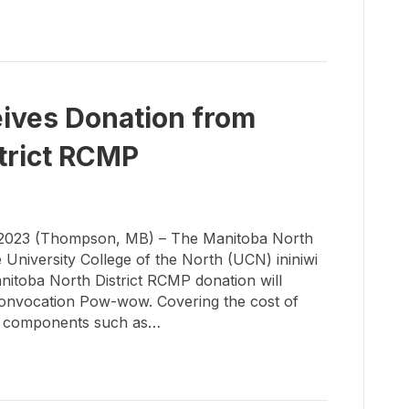
ives Donation from
trict RCMP
023 (Thompson, MB) – The Manitoba North
 University College of the North (UCN) ininiwi
itoba North District RCMP donation will
Convocation Pow-wow.­ Covering the cost of
ral components such as…