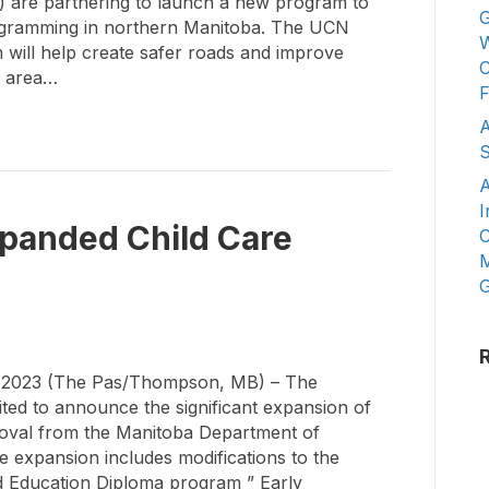
) are partnering to launch a new program to
G
programming in northern Manitoba. The UCN
W
 will help create safer roads and improve
C
l area…
F
A
S
A
I
anded Child Care
C
M
G
2023 (The Pas/Thompson, MB) – The
cited to announce the significant expansion of
roval from the Manitoba Department of
 expansion includes modifications to the
d Education Diploma program ” Early