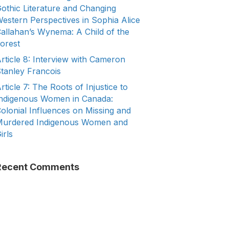
othic Literature and Changing
estern Perspectives in Sophia Alice
allahan’s Wynema: A Child of the
orest
rticle 8: Interview with Cameron
tanley Francois
rticle 7: The Roots of Injustice to
ndigenous Women in Canada:
olonial Influences on Missing and
urdered Indigenous Women and
irls
Recent Comments