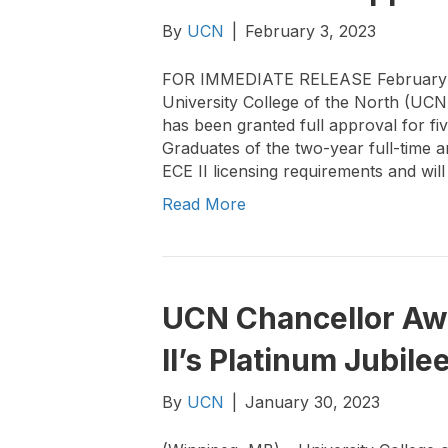
By
UCN
|
February 3, 2023
FOR IMMEDIATE RELEASE February 
University College of the North (UC
has been granted full approval for fi
Graduates of the two-year full-time 
ECE II licensing requirements and will
Read More
UCN Chancellor Aw
II’s Platinum Jubile
By
UCN
|
January 30, 2023