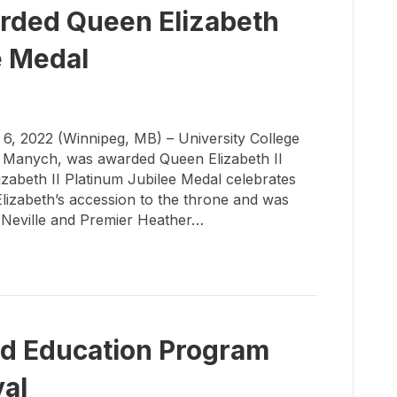
ded Queen Elizabeth
e Medal
 2022 (Winnipeg, MB) – University College
a Manych, was awarded Queen Elizabeth II
zabeth II Platinum Jubilee Medal celebrates
lizabeth’s accession to the throne and was
 Neville and Premier Heather…
od Education Program
val