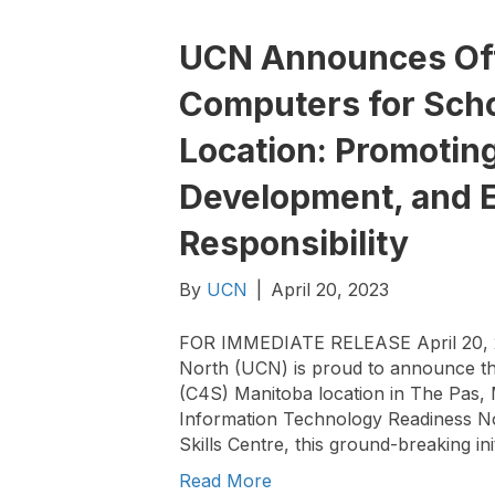
UCN Announces Offi
Computers for Scho
Location: Promoting
Development, and 
Responsibility
By
UCN
|
April 20, 2023
FOR IMMEDIATE RELEASE April 20, 20
North (UCN) is proud to announce the
(C4S) Manitoba location in The Pas, 
Information Technology Readiness N
Skills Centre, this ground-breaking ini
Read More