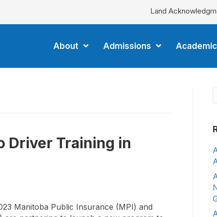
Land Acknowledgm
About
Admissions
Academic
 Driver Training in
A
A
A
N
G
3 Manitoba Public Insurance (MPI) and
A