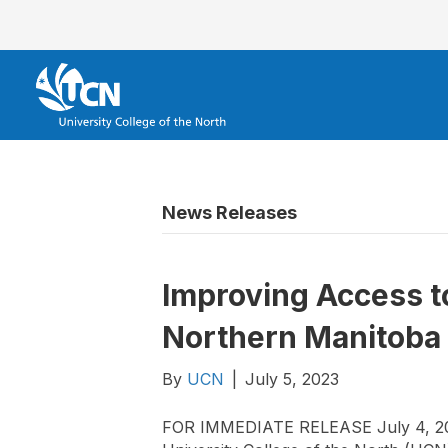
News Releases
Improving Access to
Northern Manitoba
By
UCN
|
July 5, 2023
FOR IMMEDIATE RELEASE July 4, 202