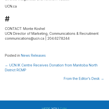
UCN.ca
#
CONTACT: Monte Koshel
UCN Director of Marketing, Communications & Recruitment
communications@ucn.ca | 204.627.8244
Posted in
News Releases
← UCN IK Centre Receives Donation from Manitoba North
Posts
District RCMP
navigation
From the Editor’s Desk →
HERE
YOU
CAN.