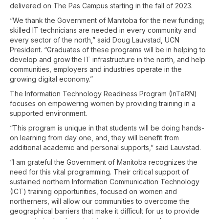
delivered on The Pas Campus starting in the fall of 2023.
“We thank the Government of Manitoba for the new funding;
skilled IT technicians are needed in every community and
every sector of the north,” said Doug Lauvstad, UCN
President. “Graduates of these programs will be in helping to
develop and grow the IT infrastructure in the north, and help
communities, employers and industries operate in the
growing digital economy.”
The Information Technology Readiness Program (InTeRN)
focuses on empowering women by providing training in a
supported environment.
“This program is unique in that students will be doing hands-
on learning from day one, and, they will benefit from
additional academic and personal supports,” said Lauvstad.
“I am grateful the Government of Manitoba recognizes the
need for this vital programming. Their critical support of
sustained northern Information Communication Technology
(ICT) training opportunities, focused on women and
northerners, will allow our communities to overcome the
geographical barriers that make it difficult for us to provide