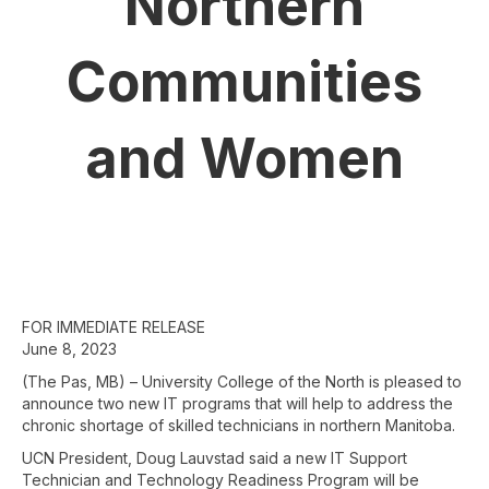
Northern
Communities
and Women
FOR IMMEDIATE RELEASE
June 8, 2023
(The Pas, MB) – University College of the North is pleased to
announce two new IT programs that will help to address the
chronic shortage of skilled technicians in northern Manitoba.
UCN President, Doug Lauvstad said a new IT Support
Technician and Technology Readiness Program will be