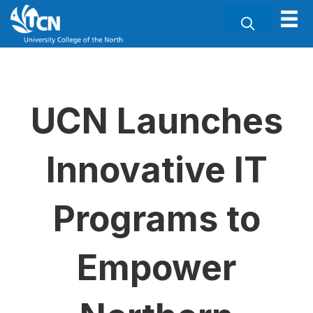
UCN Launches
Innovative IT
Programs to
Empower