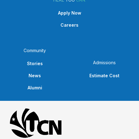
Apply Now
Careers
Community
Admissions
Stories
News
Estimate Cost
Alumni