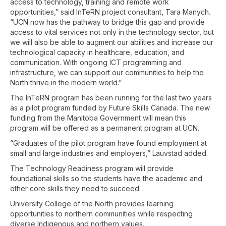
access to technology, training and remote work
opportunities,” said InTeRN project consultant, Tara Manych.
“UCN now has the pathway to bridge this gap and provide
access to vital services not only in the technology sector, but
we will also be able to augment our abilities and increase our
technological capacity in healthcare, education, and
communication. With ongoing ICT programming and
infrastructure, we can support our communities to help the
North thrive in the modern world.”
The InTeRN program has been running for the last two years
as a pilot program funded by Future Skills Canada. The new
funding from the Manitoba Government will mean this
program will be offered as a permanent program at UCN.
“Graduates of the pilot program have found employment at
small and large industries and employers,” Lauvstad added.
The Technology Readiness program will provide
foundational skills so the students have the academic and
other core skills they need to succeed.
University College of the North provides learning
opportunities to northern communities while respecting
diverse Indigenous and northern values.