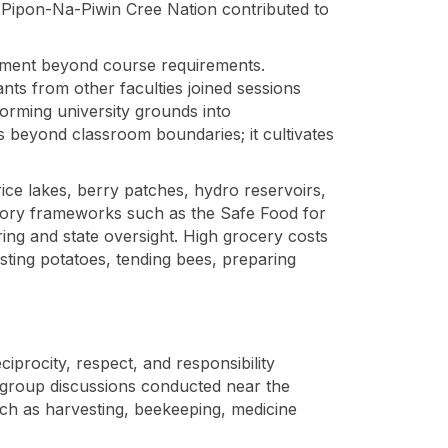
 O-Pipon-Na-Piwin Cree Nation contributed to
gement beyond course requirements.
ants from other faculties joined sessions
forming university grounds into
s beyond classroom boundaries; it cultivates
rice lakes, berry patches, hydro reservoirs,
latory frameworks such as the Safe Food for
ring and state oversight. High grocery costs
sting potatoes, tending bees, preparing
iprocity, respect, and responsibility
 group discussions conducted near the
uch as harvesting, beekeeping, medicine