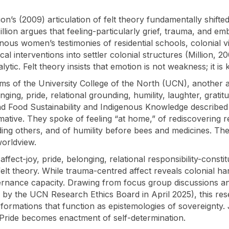
lion’s (2009) articulation of felt theory fundamentally shif
lion argues that feeling-particularly grief, trauma, and e
enous women’s testimonies of residential schools, colonial v
al interventions into settler colonial structures (Million, 2
ic. Felt theory insists that emotion is not weakness; it is
ms of the University College of the North (UCN), another a
ging, pride, relational grounding, humility, laughter, grati
d Food Sustainability and Indigenous Knowledge described th
ative. They spoke of feeling “at home,” of rediscovering re
ding others, and of humility before bees and medicines. The
worldview.
affect-joy, pride, belonging, relational responsibility-const
elt theory. While trauma-centred affect reveals colonial ha
ernance capacity. Drawing from focus group discussions a
by the UCN Research Ethics Board in April 2025), this re
formations that function as epistemologies of sovereignty. 
. Pride becomes enactment of self-determination.