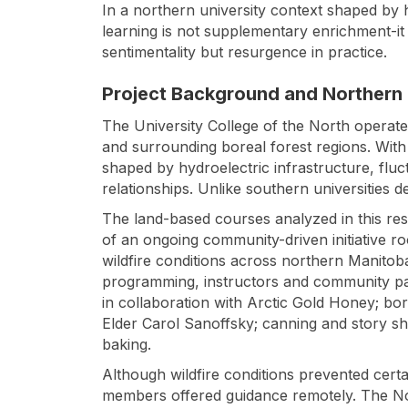
In a northern university context shaped by h
learning is not supplementary enrichment-it 
sentimentality but resurgence in practice.
Project Background and Northern
The University College of the North operate
and surrounding boreal forest regions. Wit
shaped by hydroelectric infrastructure, fluc
relationships. Unlike southern universities d
The land-based courses analyzed in this re
of an ongoing community-driven initiative ro
wildfire conditions across northern Manitoba 
programming, instructors and community pa
in collaboration with Arctic Gold Honey; bo
Elder Carol Sanoffsky; canning and story 
baking.
Although wildfire conditions prevented certa
members offered guidance remotely. The 