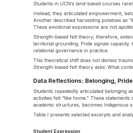
Students in UCN’s land-based courses rarely
Instead, they articulated empowerment, belong
Another described harvesting potatoes as “li
These emotional expressions are not apolitica
Strength-based felt theory, therefore, exten
territorial grounding. Pride signals capacit
relational governance in practice.
This theoretical shift does not dismiss tra
Strength-based felt theory asks: What cont
Data Reflections: Belonging, Prid
Students repeatedly articulated belonging a
activities felt “like home.” These statements 
academic structures, becomes Indigenous sp
Table I presents selected excerpts and analyt
Student Expression