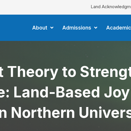
Land Acknowledgm
About
Admissions
Academic
t Theory to Stren
: Land-Based Joy a
n Northern Univers