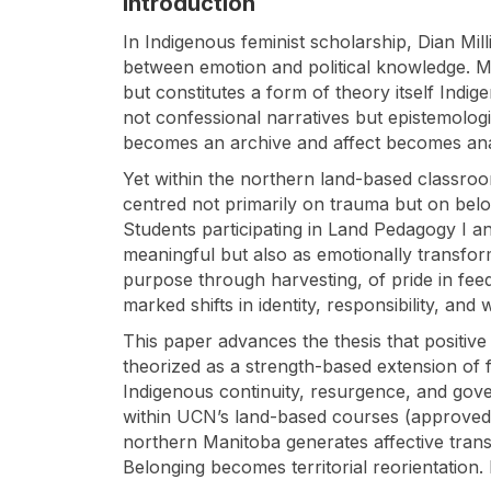
Introduction
In Indigenous feminist scholarship, Dian Mil
between emotion and political knowledge. Mil
but constitutes a form of theory itself Indig
not confessional narratives but epistemologic
becomes an archive and affect becomes analyt
Yet within the northern land-based classroo
centred not primarily on trauma but on belon
Students participating in Land Pedagogy I an
meaningful but also as emotionally transform
purpose through harvesting, of pride in fee
marked shifts in identity, responsibility, and 
This paper advances the thesis that positive 
theorized as a strength-based extension of f
Indigenous continuity, resurgence, and gov
within UCN’s land-based courses (approved 
northern Manitoba generates affective trans
Belonging becomes territorial reorientation