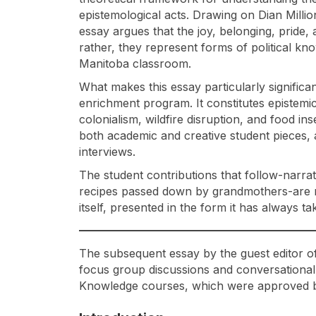
epistemological acts. Drawing on Dian Million
essay argues that the joy, belonging, pride
rather, they represent forms of political kn
Manitoba classroom.
What makes this essay particularly significan
enrichment program. It constitutes epistemic 
colonialism, wildfire disruption, and food i
both academic and creative student pieces, 
interviews.
The student contributions that follow-narrat
recipes passed down by grandmothers-are no
itself, presented in the form it has always t
The subsequent essay by the guest editor of 
focus group discussions and conversational
Knowledge courses, which were approved by