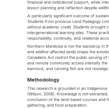
financial and institutional support, while I
lesson planning and reflection despite wildfir
A particularly significant outcome of sus
Students from previous Land Pedagogy cohorts
without academic credit. Students brought ch
intergenerational learning sites. These pra
responsibility, continuity, and relational acco
Northern Manitoba is not the backdrop in this
and wildfire-affected lands shape the emoti
Canadians Act restrict the public serving of
and remote community access intensify the i
bannock, and canning fish are not nostalgic a
Methodology
This research is grounded in an Indigenous r
(Wilson, 2008). Knowledge is not extracted
conclusion of the land-based courses and fr
gathering, and food preparation.