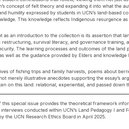
’s concept of felt theory and expanding it into what the aut
, and humility expressed by students in UCN’s land-based co
owledge. This knowledge reflects Indigenous resurgence as i
t as an introduction to the collection is its assertion that 
restructuring, survival literacy, and governance training, a
nsecurity. The learning processes and outcomes of the land
as well as the guidance provided by Elders and knowledge ke
ives of fishing trips and family harvests, poems about berr
t merely illustrative anecdotes supporting the essay’s a
aken on this land: relational, experiential, and passed down
this special issue provides the theoretical framework infor
 interviews conducted within UCN’s Land Pedagogy I and Fo
 the UCN Research Ethics Board in April 2025.