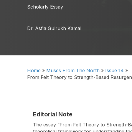
Scholarly Essay
Dr. Asfia Gulrukh Kamal
Home
»
Muses From The North
»
Issue 14
»
From Felt Theory to Strength-Based Resurgenc
Editorial Note
The essay “From Felt Theory to Strength-Bas
theoretical framework for understanding the 