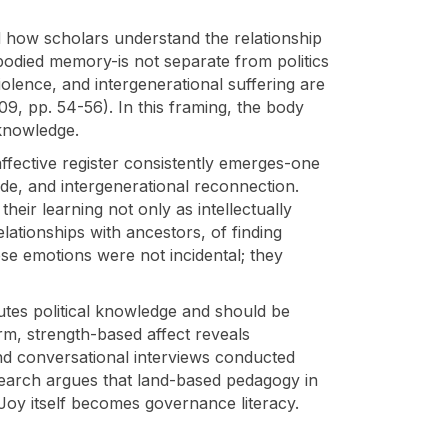
ted how scholars understand the relationship
mbodied memory-is not separate from politics
iolence, and intergenerational suffering are
009, pp. 54-56). In this framing, the body
 knowledge.
ffective register consistently emerges-one
tude, and intergenerational reconnection.
eir learning not only as intellectually
lationships with ancestors, of finding
se emotions were not incidental; they
itutes political knowledge and should be
rm, strength-based affect reveals
nd conversational interviews conducted
search argues that land-based pedagogy in
Joy itself becomes governance literacy.