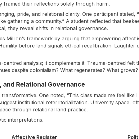
 framed their reflections solely through harm.
ing, pride, and relational clarity. One participant stated, 
ke gathering a community.” A student reflected that beekeep
l; they reveal shifts in relational governance.
ds Million’s framework by arguing that empowering affect is
y. Humility before land signals ethical recalibration. Laugh
uma-centred analysis; it complements it. Trauma-centred fel
inues despite colonialism? What regenerates? What grows?
e, and Relational Governance
s transformative. One noted, “This class made me feel like 
suggest institutional reterritorialization. University space, 
ace through relational land practice.
ic interpretations.
Affective Register
Poli