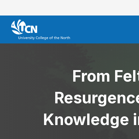
From Fel
Resurgence
Knowledge i