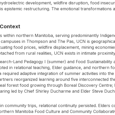
ydroelectric development, wildfire disruption, food insecur
is epistemic restructuring. The emotional transformations a
 Context
s within northern Manitoba, serving predominantly Indigen
h campuses in Thompson and The Pas, UCN is geographically 
tuating food prices, wildfire displacement, mining economi
etached from rural realities, UCN exists in intimate proximit
search-Land Pedagogy I (summer) and Food Sustainability 
oted in relational teaching, Elder guidance, and northern f
required adaptive integration of summer activities into the 
rtners reorganized learning around five interconnected t
real forest food growing through Boreal Discovery Centre;
sharing led by Chief Shirley Ducharme and Elder Steve D
in community trips, relational continuity persisted. Elders
Northern Manitoba Food Culture and Community Collabora