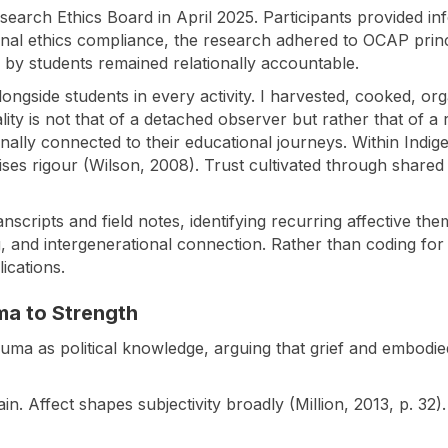
arch Ethics Board in April 2025. Participants provided inf
ional ethics compliance, the research adhered to OCAP pri
by students remained relationally accountable.
longside students in every activity. I harvested, cooked, or
lity is not that of a detached observer but rather that of a 
ally connected to their educational journeys. Within Indig
es rigour (Wilson, 2008). Trust cultivated through shared
anscripts and field notes, identifying recurring affective th
ng, and intergenerational connection. Rather than coding for 
lications.
ma to Strength
auma as political knowledge, arguing that grief and embodied
 Affect shapes subjectivity broadly (Million, 2013, p. 32). 