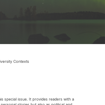
versity Contexts
 special issue. It provides readers with a
personal stories but also as political and