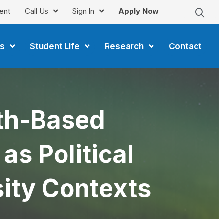
ent
Call Us
Sign In
Apply Now
s
Student Life
Research
Contact
gth-Based
s Political
ity Contexts