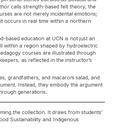
hor calls strength-based felt theory, the
urses are not merely incidental emotions;
t occurs in real time within a northern
land-based education at UCN is not just an
ll within a region shaped by hydroelectric
 pedagogy courses are illustrated through
epers, as reflected in the instructor’s
ies, grandfathers, and macaroni salad, and
rgument. Instead, they embody the argument
 through generations.
ming the collection. It draws from students’
od Sustainability and Indigenous