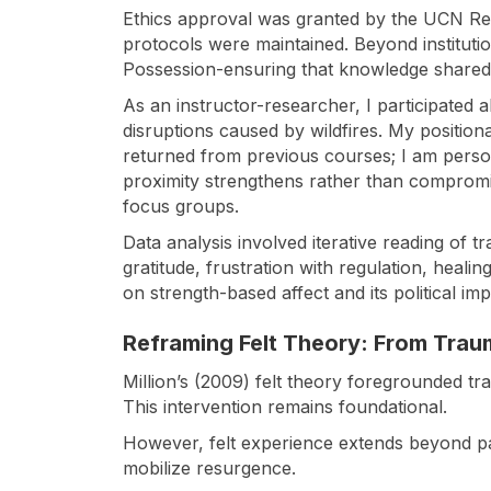
Ethics approval was granted by the UCN Rese
protocols were maintained. Beyond institut
Possession-ensuring that knowledge shared 
As an instructor-researcher, I participated a
disruptions caused by wildfires. My positiona
returned from previous courses; I am person
proximity strengthens rather than compromis
focus groups.
Data analysis involved iterative reading of tr
gratitude, frustration with regulation, heali
on strength-based affect and its political imp
Reframing Felt Theory: From Trau
Million’s (2009) felt theory foregrounded tr
This intervention remains foundational.
However, felt experience extends beyond pain.
mobilize resurgence.