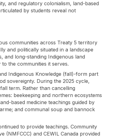
ity, and regulatory colonialism, land-based
rticulated by students reveal not
ous communities across Treaty 5 territory
and politically situated in a landscape
es, and long-standing Indigenous land
y to the communities it serves.
and Indigenous Knowledge (fall)-form part
ood sovereignty. During the 2025 cycle,
fall term. Rather than cancelling
hemes: beekeeping and northern ecosystems
 land-based medicine teachings guided by
ucharme; and communal soup and bannock
 continued to provide teachings. Community
tive (NMFCCC) and CEWIL Canada provided