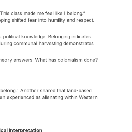
“This class made me feel like I belong.”
ing shifted fear into humility and respect.
 political knowledge. Belonging indicates
ter during communal harvesting demonstrates
t theory answers: What has colonialism done?
I belong.” Another shared that land-based
often experienced as alienating within Western
tical Interpretation