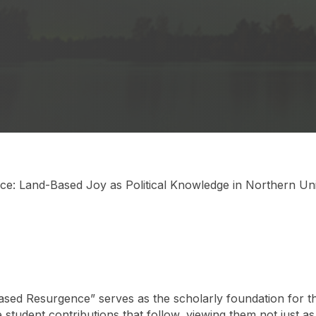
e: Land-Based Joy as Political Knowledge in Northern Uni
ed Resurgence” serves as the scholarly foundation for this
student contributions that follow, viewing them not just as 