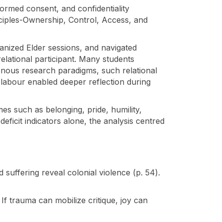
ormed consent, and confidentiality
nciples-Ownership, Control, Access, and
ganized Elder sessions, and navigated
relational participant. Many students
enous research paradigms, such relational
 labour enabled deeper reflection during
emes such as belonging, pride, humility,
deficit indicators alone, the analysis centred
 suffering reveal colonial violence (p. 54).
If trauma can mobilize critique, joy can