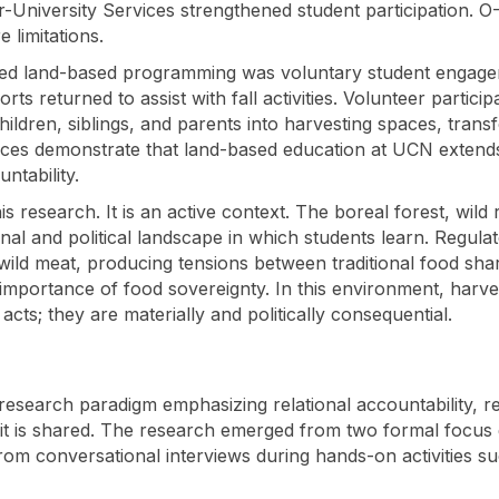
nter-University Services strengthened student participation.
e limitations.
tained land-based programming was voluntary student enga
 returned to assist with fall activities. Volunteer particip
ildren, siblings, and parents into harvesting spaces, trans
ctices demonstrate that land-based education at UCN extend
untability.
 research. It is an active context. The boreal forest, wild 
onal and political landscape in which students learn. Regu
 wild meat, producing tensions between traditional food sha
mportance of food sovereignty. In this environment, harve
cts; they are materially and politically consequential.
esearch paradigm emphasizing relational accountability, rec
; it is shared. The research emerged from two formal focus
om conversational interviews during hands-on activities s