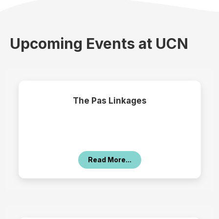
Upcoming Events at UCN
The Pas Linkages
Read More...