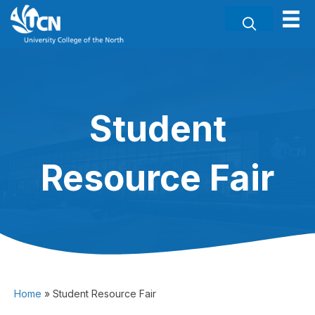
Student
Resource Fair
Home
»
Student Resource Fair