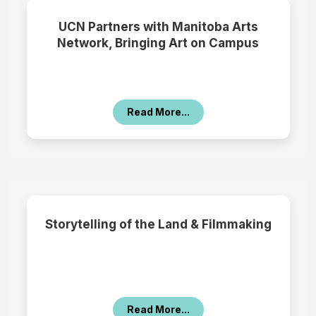
UCN Partners with Manitoba Arts
Network, Bringing Art on Campus
Read More...
Storytelling of the Land & Filmmaking
Read More...