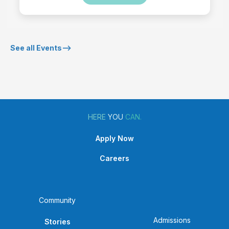
See all Events-->
HERE
YOU
CAN.
Apply Now
Careers
Community
Admissions
Stories