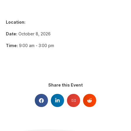
Location:
Date:
October 8, 2026
Time:
9:00 am - 3:00 pm
Share this Event