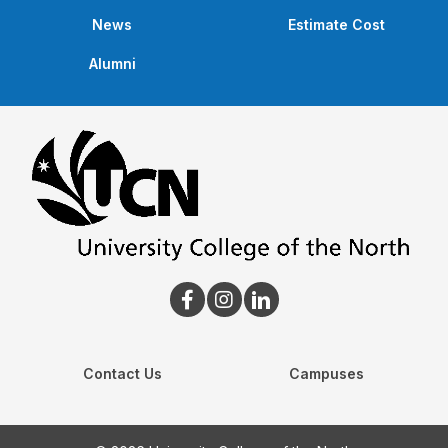
News
Estimate Cost
Alumni
Contact Us
Campuses