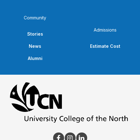
Community
Admissions
Stories
News
Estimate Cost
Alumni