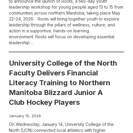
to announce the launch of Roots, a two-day youth
leadership workshop for young people aged 13 to 15 from
communities across northern Manitoba, taking place May
22–24, 2026. Roots will bring together youth to explore
leadership through the pillars of wellness, culture, and
action in a supportive, hands-on learning
environment. Roots will focus on developing essential
leadership…
University College of the North
Faculty Delivers Financial
Literacy Training to Northern
Manitoba Blizzard Junior A
Club Hockey Players
January 15, 2026
On Wednesday, January 14, University College of the
North (UCN) connected local athletics with higher