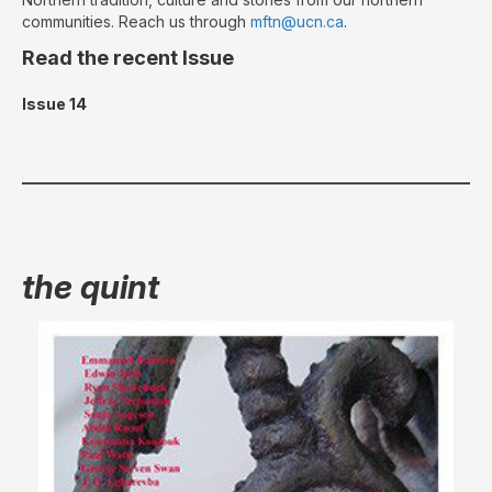
communities. Reach us through
mftn@ucn.ca
.
Read the recent Issue
Issue 14
the quint