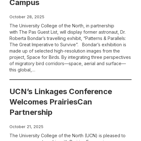
Campus
October 28, 2025
The University College of the North, in partnership
with The Pas Guest List, will display former astronaut, Dr.
Roberta Bondar’s travelling exhibit, “Patterns & Parallels:
The Great Imperative to Survive”. Bondar’s exhibition is
made up of selected high-resolution images from the
project, Space for Birds. By integrating three perspectives
of migratory bird corridors—space, aerial and surface—
this global,…
UCN’s Linkages Conference
Welcomes PrairiesCan
Partnership
October 21, 2025
The University College of the North (UCN) is pleased to