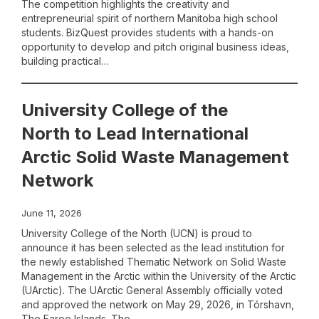
The competition highlights the creativity and
entrepreneurial spirit of northern Manitoba high school
students. BizQuest provides students with a hands-on
opportunity to develop and pitch original business ideas,
building practical…
University College of the
North to Lead International
Arctic Solid Waste Management
Network
June 11, 2026
University College of the North (UCN) is proud to
announce it has been selected as the lead institution for
the newly established Thematic Network on Solid Waste
Management in the Arctic within the University of the Arctic
(UArctic). The UArctic General Assembly officially voted
and approved the network on May 29, 2026, in Tórshavn,
The Faroe Islands. The…