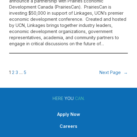
announce a partnership with Prairies Economic
Development Canada (PrairiesCan). PrairiesCan is
investing $50,000 in support of Linkages, UCN’s premier
economic development conference. Created and hosted
by UCN, Linkages brings together industry leaders,
economic development organizations, government
representatives, academia, and community partners to
engage in critical discussions on the future of…
1
2
3
…
5
Next Page
→
HERE
YOU
CAN.
Apply Now
Careers