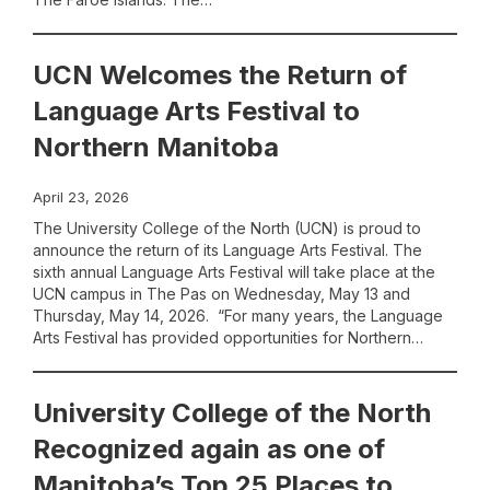
UCN Welcomes the Return of
Language Arts Festival to
Northern Manitoba
April 23, 2026
The University College of the North (UCN) is proud to
announce the return of its Language Arts Festival. The
sixth annual Language Arts Festival will take place at the
UCN campus in The Pas on Wednesday, May 13 and
Thursday, May 14, 2026. “For many years, the Language
Arts Festival has provided opportunities for Northern…
University College of the North
Recognized again as one of
Manitoba’s Top 25 Places to