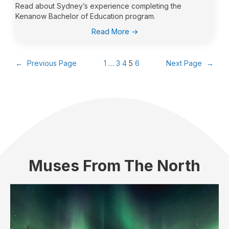
Read about Sydney’s experience completing the
Kenanow Bachelor of Education program.
:
Read More ->
Sydney
Bjorndalen
←
Previous Page
1
…
3
4
5
6
Next Page
→
Muses From The North