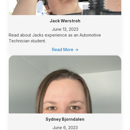
of
Northern
Industry
and
Jack Werstroh
Communities
June 13, 2023
Read about Jacks experience as an Automotive
Technician student.
:
Read More ->
Jack
Werstroh
Sydney Bjorndalen
June 6, 2023