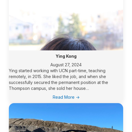
Ying Kong
August 27, 2024
Ying started working with UCN part-time, teaching
remotely, in 2015. She liked the job, and when she
successfully secured the permanent position at the
Thompson campus, she sold her house…
:
Read More ->
Ying
Kong