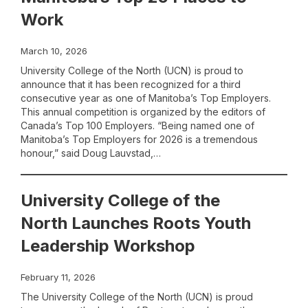
Work
March 10, 2026
University College of the North (UCN) is proud to
announce that it has been recognized for a third
consecutive year as one of Manitoba’s Top Employers.
This annual competition is organized by the editors of
Canada’s Top 100 Employers. “Being named one of
Manitoba’s Top Employers for 2026 is a tremendous
honour,” said Doug Lauvstad,…
University College of the
North Launches Roots Youth
Leadership Workshop
February 11, 2026
The University College of the North (UCN) is proud