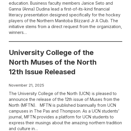
education. Business faculty members Janice Seto and
Ganna (Anna) Dudina lead a first-of-its-kind financial
literacy presentation designed specifically for the hockey
players of the Northern Manitoba Blizzard Jr A Club. The
initiative stems from a direct request from the organization,
winners…
University College of the
North Muses of the North
12th Issue Released
November 21, 2025
The University College of the North (UCN) is pleased to
announce the release of the 12th issue of Muses from the
North (MFTN). MFTN is published biannually from UCN
campuses in The Pas and Thompson. As a UCN students’
journal, MFTN provides a platform for UCN students to
express their musings about the amazing northern tradition
and culture in…