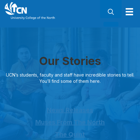
Our Stories
UCN’s students, faculty and staff have incredible stories to tell.
You’ll find some of them here.
News Releases
Muses From The North
The Quint