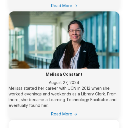
:
Read More ->
UCN’s
Dr.
Keith
Hyde’s
adventure
at
the
Arctic
Congress
Melissa Constant
August 27, 2024
Melissa started her career with UCN in 2012 when she
worked evenings and weekends as a Library Clerk. From
there, she became a Learning Technology Facilitator and
eventually found her…
:
Read More ->
Melissa
Constant