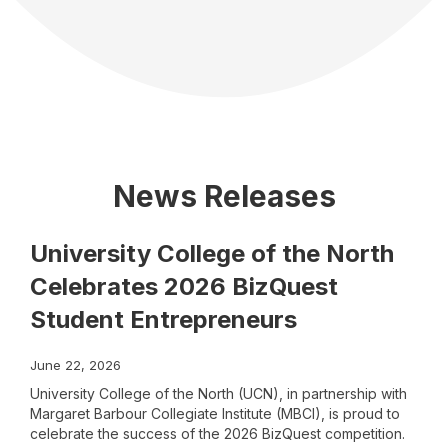
News Releases
University College of the North
Celebrates 2026 BizQuest
Student Entrepreneurs
June 22, 2026
University College of the North (UCN), in partnership with
Margaret Barbour Collegiate Institute (MBCI), is proud to
celebrate the success of the 2026 BizQuest competition.