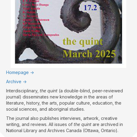
Homepage ->
Archive ->
Interdisciplinary,
the quint
(a double-blind, peer-reviewed
journal) disseminates new knowledge in the areas of
literature, history, the arts, popular culture, education, the
social sciences, and aboriginal studies.
The journal also publishes interviews, artwork, creative
writing, and reviews. All issues of
the quint
are archived in
National Library and Archives Canada (Ottawa, Ontario).