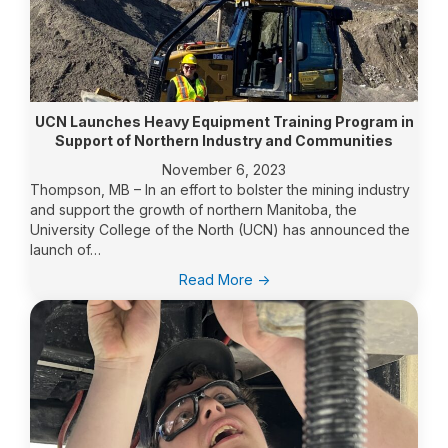
UCN Launches Heavy Equipment Training Program in
Support of Northern Industry and Communities
November 6, 2023
Thompson, MB – In an effort to bolster the mining industry
and support the growth of northern Manitoba, the
University College of the North (UCN) has announced the
launch of…
:
Read More ->
UCN
Launches
Heavy
Equipment
Training
Program
in
Support