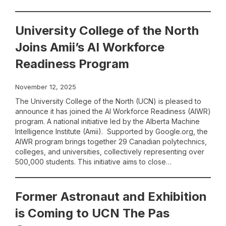
University College of the North
Joins Amii’s AI Workforce
Readiness Program
November 12, 2025
The University College of the North (UCN) is pleased to
announce it has joined the AI Workforce Readiness (AIWR)
program. A national initiative led by the Alberta Machine
Intelligence Institute (Amii). Supported by Google.org, the
AIWR program brings together 29 Canadian polytechnics,
colleges, and universities, collectively representing over
500,000 students. This initiative aims to close…
Former Astronaut and Exhibition
is Coming to UCN The Pas