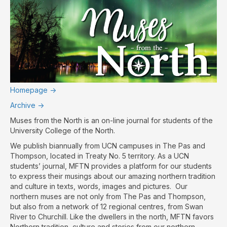
Homepage ->
Archive ->
Muses from the North is an on-line journal for students of the
University College of the North.
We publish biannually from UCN campuses in The Pas and
Thompson, located in Treaty No. 5 territory. As a UCN
students’ journal, MFTN provides a platform for our students
to express their musings about our amazing northern tradition
and culture in texts, words, images and pictures. Our
northern muses are not only from The Pas and Thompson,
but also from a network of 12 regional centres, from Swan
River to Churchill. Like the dwellers in the north, MFTN favors
Northern tradition, culture and stories from our northern