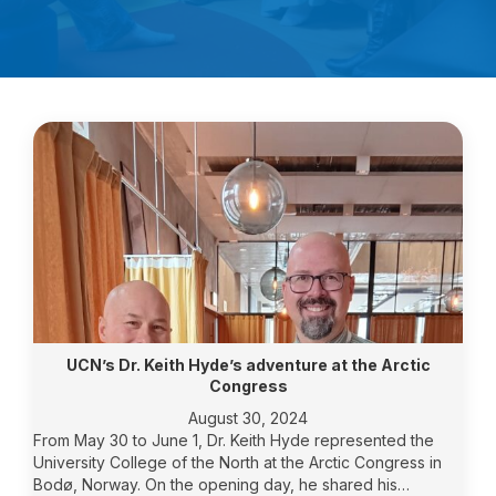
UCN’s Dr. Keith Hyde’s adventure at the Arctic
Congress
August 30, 2024
From May 30 to June 1, Dr. Keith Hyde represented the
University College of the North at the Arctic Congress in
Bodø, Norway. On the opening day, he shared his…