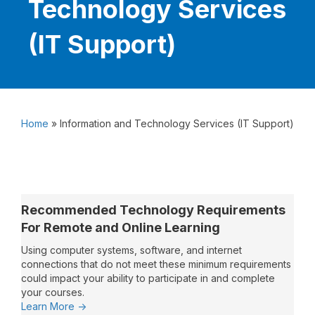
Technology Services
(IT Support)
Home
»
Information and Technology Services (IT Support)
Recommended Technology Requirements
For Remote and Online Learning
Using computer systems, software, and internet
connections that do not meet these minimum requirements
could impact your ability to participate in and complete
your courses.
:
Learn More ->