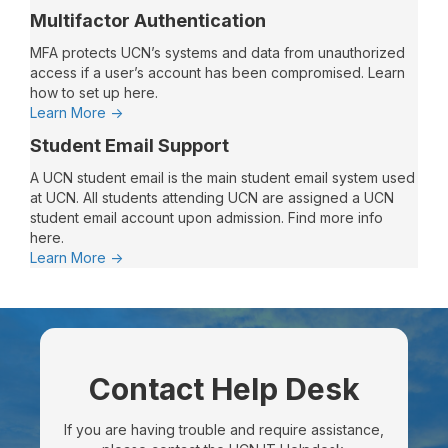
Recommended
Multifactor Authentication
Technology
Requirements
MFA protects UCN’s systems and data from unauthorized
For
access if a user’s account has been compromised. Learn
Remote
how to set up here.
and
:
Learn More ->
Online
Multifactor
Student Email Support
Learning
Authentication
A UCN student email is the main student email system used
at UCN. All students attending UCN are assigned a UCN
student email account upon admission. Find more info
here.
:
Learn More ->
Student
Email
Support
Contact Help Desk
If you are having trouble and require assistance,