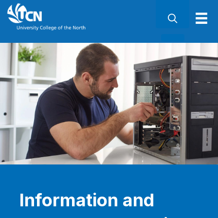
Information and