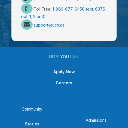
Toll Free:
1-866-677-6450 (ext. 6375;
opt. 1, 2 or 3)
support@ucn.ca
HERE
YOU
CAN.
Apply Now
Careers
Community
Admissions
Stories