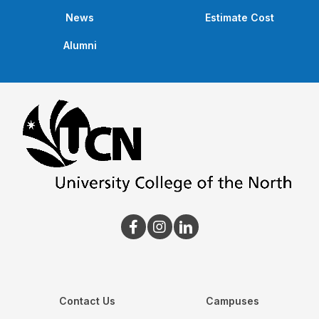
News
Estimate Cost
Alumni
Contact Us
Campuses