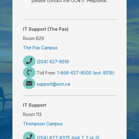
please contact the UCN IT Helpdesk.
IT Support (The Pas)
Room B29
The Pas Campus
(204) 627-8519
Toll Free:
1-866-627-8500 (ext. 8519)
support@ucn.ca
IT Support
Room 113
Thompson Campus
(204) 677-6375 (opt. 1, 2 or 3)