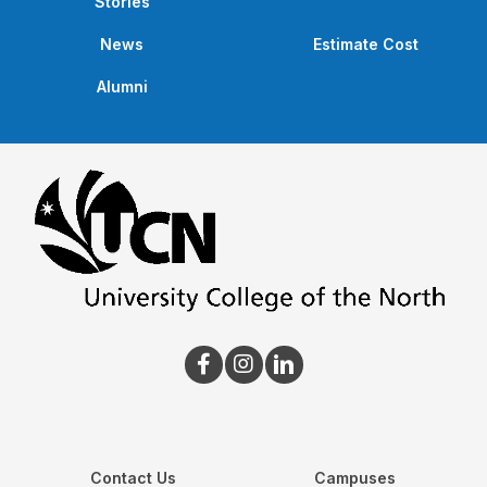
Stories
News
Estimate Cost
Alumni
Contact Us
Campuses