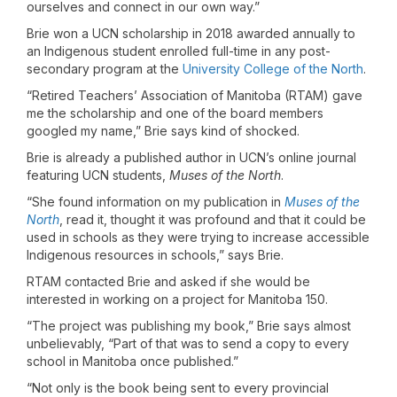
ourselves and connect in our own way.”
Brie won a UCN scholarship in 2018 awarded annually to
an Indigenous student enrolled full-time in any post-
secondary program at the
University College of the North
.
“Retired Teachers’ Association of Manitoba (RTAM) gave
me the scholarship and one of the board members
googled my name,” Brie says kind of shocked.
Brie is already a published author in UCN’s online journal
featuring UCN students,
Muses of the North
.
“She found information on my publication in
Muses of the
North
, read it, thought it was profound and that it could be
used in schools as they were trying to increase accessible
Indigenous resources in schools,” says Brie.
RTAM contacted Brie and asked if she would be
interested in working on a project for Manitoba 150.
“The project was publishing my book,” Brie says almost
unbelievably, “Part of that was to send a copy to every
school in Manitoba once published.”
“Not only is the book being sent to every provincial