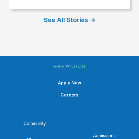
Brooke
Wilson
See All Stories ->
Graduation
Highlight
HERE
YOU
CAN.
Apply Now
Careers
Community
Admissions