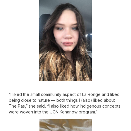
“I liked the small community aspect of La Ronge and liked
being close to nature — both things I (also) liked about
The Pas,” she said, “I also liked how Indigenous concepts
were woven into the UCN Kenanow program.”