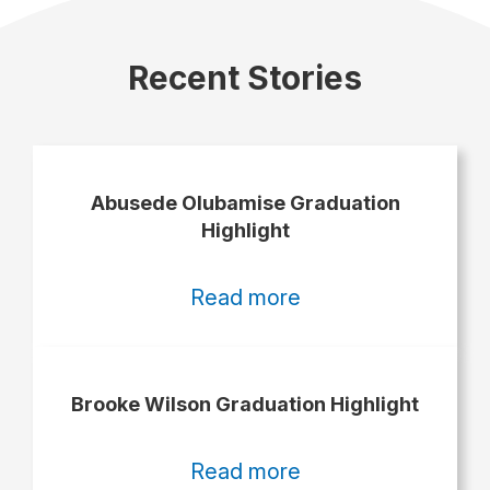
Recent Stories
Abusede Olubamise Graduation
Highlight
:
Read more
Abusede
Olubamise
Graduation
Brooke Wilson Graduation Highlight
Highlight
:
Read more