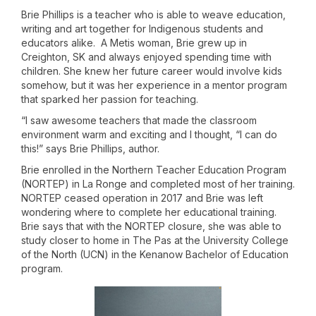
Brie Phillips is a teacher who is able to weave education,
writing and art together for Indigenous students and
educators alike. A Metis woman, Brie grew up in
Creighton, SK and always enjoyed spending time with
children. She knew her future career would involve kids
somehow, but it was her experience in a mentor program
that sparked her passion for teaching.
“I saw awesome teachers that made the classroom
environment warm and exciting and I thought, “I can do
this!” says Brie Phillips, author.
Brie enrolled in the Northern Teacher Education Program
(NORTEP) in La Ronge and completed most of her training.
NORTEP ceased operation in 2017 and Brie was left
wondering where to complete her educational training.
Brie says that with the NORTEP closure, she was able to
study closer to home in The Pas at the University College
of the North (UCN) in the Kenanow Bachelor of Education
program.