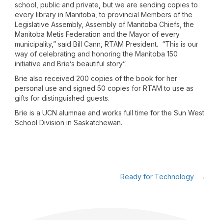
school, public and private, but we are sending copies to
every library in Manitoba, to provincial Members of the
Legislative Assembly, Assembly of Manitoba Chiefs, the
Manitoba Metis Federation and the Mayor of every
municipality,” said Bill Cann, RTAM President. “This is our
way of celebrating and honoring the Manitoba 150
initiative and Brie’s beautiful story”.
Brie also received 200 copies of the book for her
personal use and signed 50 copies for RTAM to use as
gifts for distinguished guests.
Brie is a UCN alumnae and works full time for the Sun West
School Division in Saskatchewan.
Ready for Technology
→