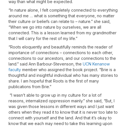
way than what might be expected.
“In nature alone, I felt completely connected to everything
around me … what is something that everyone, no matter
their culture or beliefs can relate to – nature.” she said,
“When we go into nature by ourselves, we are all
connected. This is a lesson learned from my grandmother
that I will carry for the rest of my life.”
“Roots eloquently and beautifully reminds the reader of
importance of connections – connections to each other,
connections to our ancestors, and our connections to the
land.” said Ann Barbour-Stevenson, the
UCN Kenanow
faculty
member who assigned the book project. “Brie is a
thoughtful and insightful individual who has many stories to
share. I am hopeful that Roots is the first of many
publications from Brie.”
“I wasn’t able to grow up in my culture for a lot of
reasons, internalized oppression mainly.” she said, “But, I
was given those lessons in different ways and I just want
others when they read it to know that it is never too late to
connect with yourself and the land. And that it’s okay to
know that we each may need to take this learning upon