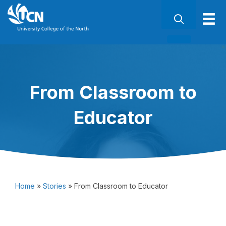
From Classroom to
Educator
Home
»
Stories
»
From Classroom to Educator