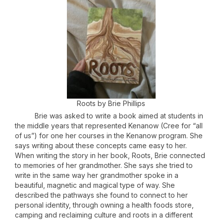
Roots by Brie Phillips
Brie was asked to write a book aimed at students in
the middle years that represented Kenanow (Cree for “all
of us”) for one her courses in the Kenanow program. She
says writing about these concepts came easy to her.
When writing the story in her book, Roots, Brie connected
to memories of her grandmother. She says she tried to
write in the same way her grandmother spoke in a
beautiful, magnetic and magical type of way. She
described the pathways she found to connect to her
personal identity, through owning a health foods store,
camping and reclaiming culture and roots in a different