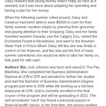
Daisy realized that saving money wasn’t really as hard as it
seemed, but it was more about adapting her spending and
having a plan for her money.
When the following summer rolled around, Daisy and
Cameron had been able to save $5600 in cash for their
family summer vacation simply by planning their groceries
and paying attention to their shopping. Daisy and her family
travelled western Canada, saw the Calgary Zoo, visited the
Enchanted Forest in Revelstoke, and went to the Kinsmen
Water Park in Prince Albert. Daisy felt like she was finally in
control of her finances, and this was just the first of many
summer adventures she would be able to take her family on,
fully paid for with cash.
Authors’ Bio:
Jodi Johnson was born and raised in The Pas,
Manitoba. She completed her Business Administration
Diploma at UCN in 2011 and decided to further her studies
and start the Bachelor of Business Administration Degree
program part-time in 2016 while still working as a full-time
employee at UCN. Jodi is currently enrolled in the final
course of the program and will be graduating in 2022. The
self-proclaimed ‘nerd’ has found a personal passion in
financial health; hence, in her free time, she enjoys reading