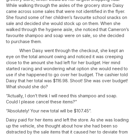
While walking through the aisles of the grocery store Daisy
came across some sales that were not identified in the flyer.
She found some of her children’s favourite school snacks on
sale and decided she would stock up on them. When she
walked through the hygiene aisle, she noticed that Cameron’s
favourite shampoo and soap were on sale, so she decided
to purchase them.
When Daisy went through the checkout, she kept an
eye on the total amount owing and noticed it was creeping
close to the amount she had left for her budget. Her mind
started racing and wondering what option she would need to
use if she happened to go over her budget. The cashier told
Daisy that her total was $116.98. Shoot! She was over budget!
What should she do?
“Actually, I don’t think I will need this shampoo and soap.
Could I please cancel these items?”
“Absolutely! Your new total will be $107.45”.
Daisy paid for her items and left the store. As she was loading
up the vehicle, she thought about how she had been so
distracted by the sale items that it caused her to deviate from