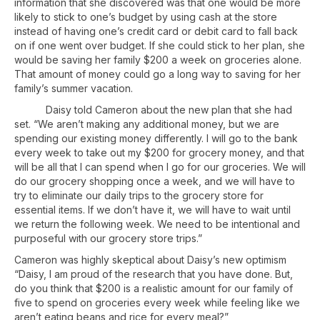
information that she discovered was that one would be more
likely to stick to one’s budget by using cash at the store
instead of having one’s credit card or debit card to fall back
on if one went over budget. If she could stick to her plan, she
would be saving her family $200 a week on groceries alone.
That amount of money could go a long way to saving for her
family’s summer vacation.
Daisy told Cameron about the new plan that she had
set. “We aren’t making any additional money, but we are
spending our existing money differently. I will go to the bank
every week to take out my $200 for grocery money, and that
will be all that I can spend when I go for our groceries. We will
do our grocery shopping once a week, and we will have to
try to eliminate our daily trips to the grocery store for
essential items. If we don’t have it, we will have to wait until
we return the following week. We need to be intentional and
purposeful with our grocery store trips.”
Cameron was highly skeptical about Daisy’s new optimism
“Daisy, I am proud of the research that you have done. But,
do you think that $200 is a realistic amount for our family of
five to spend on groceries every week while feeling like we
aren’t eating beans and rice for every meal?”