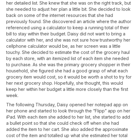
her detailed list. She knew that she was on the right track, but
she needed to adjust her plan a little bit. She decided to look
back on some of the internet resources that she had
previously found. She discovered an article where the author
referenced using a calculator to keep a running total of their
bill to stay within their budget. Daisy did not want to bring a
calculator with her, and she was not sure how trustworthy her
cellphone calculator would be, as her screen was a little
touchy. She decided to estimate the cost of the grocery haul
by each store, with an itemized list of each item she needed
to purchase. As she was the primary grocery shopper in their
household, she figured she had a good grasp of what each
grocery item would cost, so it would be worth a shot to try for
her next grocery shop. Hopefully, she thought, this would
keep her within her budget a little more closely than the first
week.
The following Thursday, Daisy opened her notepad app on
her phone and started to look through the “Flipp” app on her
iPad. With each item she added to her list, she started to add
a bullet point so that she could check off when she had
added the item to her cart. She also added the approximate
cost of the item and totalled up what she estimated her total