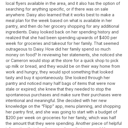
local flyers available in the area, and it also has the option of
searching for anything specific, or if there was on sale
anywhere. Daisy also learned that it works best to make a
meal plan for the week based on what is available in her
pantry, and then do her grocery shopping for any additional
ingredients. Daisy looked back on her spending history and
realized that she had been spending upwards of $400 per
week for groceries and takeout for her family. That seemed
outrageous to Daisy. How did her family spend so much
money on food? In reviewing her statements, she noticed she
or Cameron would stop at the store for a quick shop to pick
up milk or bread, and they would be on their way home from
work and hungry, they would spot something that looked
tasty and buy it spontaneously. She looked through her
pantry and noticed many half bags of items that were now
stale or expired; she knew that they needed to stop the
spontaneous purchases and make sure their purchases were
intentional and meaningful. She decided with her new
knowledge on the “Flipp” app, menu planning, and shopping
her pantry first, and she was going to start with a budget of
$200 per week on groceries for her family, which was half
the amount that they were spending. Another piece of helpful