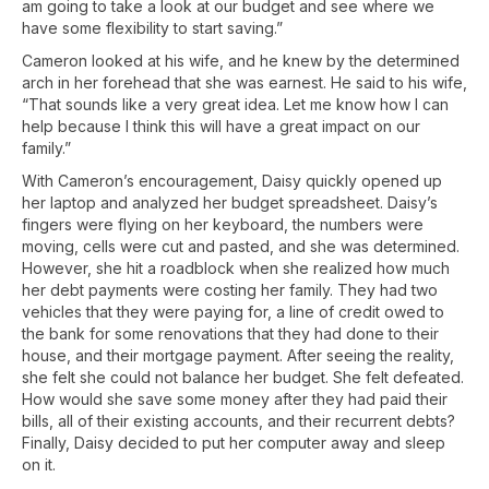
am going to take a look at our budget and see where we
have some flexibility to start saving.”
Cameron looked at his wife, and he knew by the determined
arch in her forehead that she was earnest. He said to his wife,
“That sounds like a very great idea. Let me know how I can
help because I think this will have a great impact on our
family.”
With Cameron’s encouragement, Daisy quickly opened up
her laptop and analyzed her budget spreadsheet. Daisy’s
fingers were flying on her keyboard, the numbers were
moving, cells were cut and pasted, and she was determined.
However, she hit a roadblock when she realized how much
her debt payments were costing her family. They had two
vehicles that they were paying for, a line of credit owed to
the bank for some renovations that they had done to their
house, and their mortgage payment. After seeing the reality,
she felt she could not balance her budget. She felt defeated.
How would she save some money after they had paid their
bills, all of their existing accounts, and their recurrent debts?
Finally, Daisy decided to put her computer away and sleep
on it.