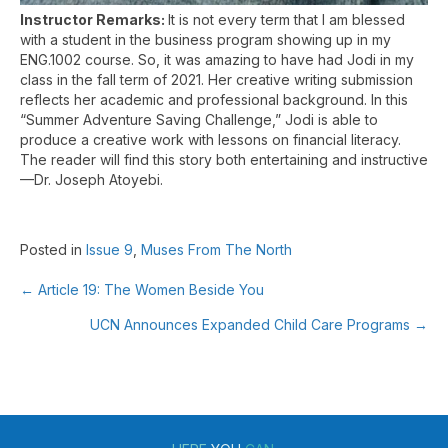
Instructor Remarks:
It is not every term that I am blessed
with a student in the business program showing up in my
ENG.1002 course. So, it was amazing to have had Jodi in my
class in the fall term of 2021. Her creative writing submission
reflects her academic and professional background. In this
“Summer Adventure Saving Challenge,” Jodi is able to
produce a creative work with lessons on financial literacy.
The reader will find this story both entertaining and instructive
—Dr. Joseph Atoyebi.
Posted in
Issue 9
,
Muses From The North
← Article 19: The Women Beside You
Posts
UCN Announces Expanded Child Care Programs →
navigation