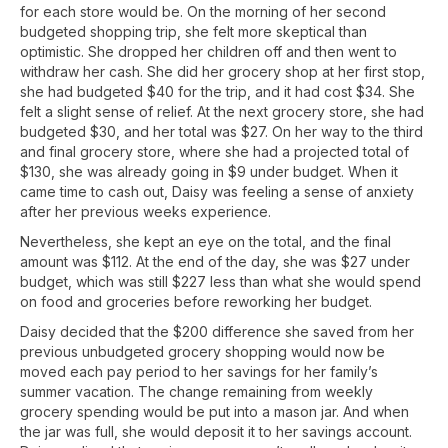
for each store would be. On the morning of her second
budgeted shopping trip, she felt more skeptical than
optimistic. She dropped her children off and then went to
withdraw her cash. She did her grocery shop at her first stop,
she had budgeted $40 for the trip, and it had cost $34. She
felt a slight sense of relief. At the next grocery store, she had
budgeted $30, and her total was $27. On her way to the third
and final grocery store, where she had a projected total of
$130, she was already going in $9 under budget. When it
came time to cash out, Daisy was feeling a sense of anxiety
after her previous weeks experience.
Nevertheless, she kept an eye on the total, and the final
amount was $112. At the end of the day, she was $27 under
budget, which was still $227 less than what she would spend
on food and groceries before reworking her budget.
Daisy decided that the $200 difference she saved from her
previous unbudgeted grocery shopping would now be
moved each pay period to her savings for her family’s
summer vacation. The change remaining from weekly
grocery spending would be put into a mason jar. And when
the jar was full, she would deposit it to her savings account.