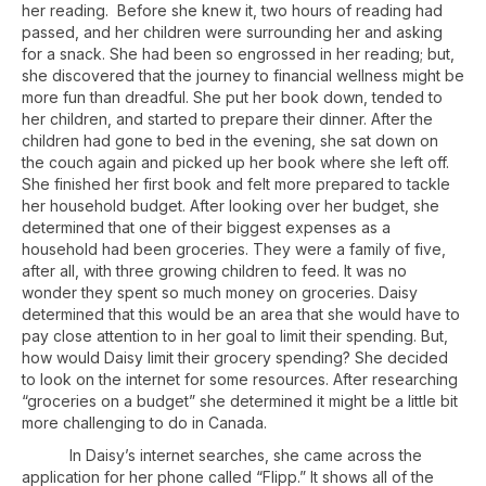
her reading. Before she knew it, two hours of reading had
passed, and her children were surrounding her and asking
for a snack. She had been so engrossed in her reading; but,
she discovered that the journey to financial wellness might be
more fun than dreadful. She put her book down, tended to
her children, and started to prepare their dinner. After the
children had gone to bed in the evening, she sat down on
the couch again and picked up her book where she left off.
She finished her first book and felt more prepared to tackle
her household budget. After looking over her budget, she
determined that one of their biggest expenses as a
household had been groceries. They were a family of five,
after all, with three growing children to feed. It was no
wonder they spent so much money on groceries. Daisy
determined that this would be an area that she would have to
pay close attention to in her goal to limit their spending. But,
how would Daisy limit their grocery spending? She decided
to look on the internet for some resources. After researching
“groceries on a budget” she determined it might be a little bit
more challenging to do in Canada.
In Daisy’s internet searches, she came across the
application for her phone called “Flipp.” It shows all of the