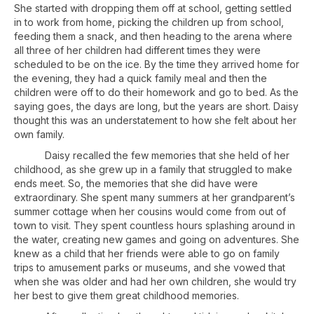
She started with dropping them off at school, getting settled
in to work from home, picking the children up from school,
feeding them a snack, and then heading to the arena where
all three of her children had different times they were
scheduled to be on the ice. By the time they arrived home for
the evening, they had a quick family meal and then the
children were off to do their homework and go to bed. As the
saying goes, the days are long, but the years are short. Daisy
thought this was an understatement to how she felt about her
own family.
Daisy recalled the few memories that she held of her
childhood, as she grew up in a family that struggled to make
ends meet. So, the memories that she did have were
extraordinary. She spent many summers at her grandparent’s
summer cottage when her cousins would come from out of
town to visit. They spent countless hours splashing around in
the water, creating new games and going on adventures. She
knew as a child that her friends were able to go on family
trips to amusement parks or museums, and she vowed that
when she was older and had her own children, she would try
her best to give them great childhood memories.