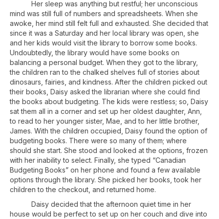
Her sleep was anything but restful; her unconscious
mind was still full of numbers and spreadsheets. When she
awoke, her mind still felt full and exhausted. She decided that
since it was a Saturday and her local library was open, she
and her kids would visit the library to borrow some books.
Undoubtedly, the library would have some books on
balancing a personal budget. When they got to the library,
the children ran to the chalked shelves full of stories about
dinosaurs, fairies, and kindness. After the children picked out
their books, Daisy asked the librarian where she could find
the books about budgeting. The kids were restless; so, Daisy
sat them all in a corner and set up her oldest daughter, Ann,
to read to her younger sister, Mae, and to her little brother,
James. With the children occupied, Daisy found the option of
budgeting books. There were so many of them; where
should she start. She stood and looked at the options, frozen
with her inability to select. Finally, she typed “Canadian
Budgeting Books” on her phone and found a few available
options through the library. She picked her books, took her
children to the checkout, and returned home.
Daisy decided that the afternoon quiet time in her
house would be perfect to set up on her couch and dive into