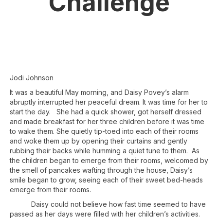
Challenge
Jodi Johnson
It was a beautiful May morning, and Daisy Povey’s alarm
abruptly interrupted her peaceful dream. It was time for her to
start the day. She had a quick shower, got herself dressed
and made breakfast for her three children before it was time
to wake them. She quietly tip-toed into each of their rooms
and woke them up by opening their curtains and gently
rubbing their backs while humming a quiet tune to them. As
the children began to emerge from their rooms, welcomed by
the smell of pancakes wafting through the house, Daisy’s
smile began to grow, seeing each of their sweet bed-heads
emerge from their rooms.
Daisy could not believe how fast time seemed to have
passed as her days were filled with her children’s activities.