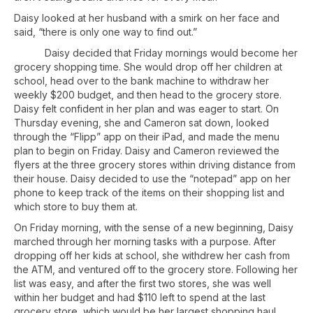
Daisy looked at her husband with a smirk on her face and
said, “there is only one way to find out.”
Daisy decided that Friday mornings would become her
grocery shopping time. She would drop off her children at
school, head over to the bank machine to withdraw her
weekly $200 budget, and then head to the grocery store.
Daisy felt confident in her plan and was eager to start. On
Thursday evening, she and Cameron sat down, looked
through the “Flipp” app on their iPad, and made the menu
plan to begin on Friday. Daisy and Cameron reviewed the
flyers at the three grocery stores within driving distance from
their house. Daisy decided to use the “notepad” app on her
phone to keep track of the items on their shopping list and
which store to buy them at.
On Friday morning, with the sense of a new beginning, Daisy
marched through her morning tasks with a purpose. After
dropping off her kids at school, she withdrew her cash from
the ATM, and ventured off to the grocery store. Following her
list was easy, and after the first two stores, she was well
within her budget and had $110 left to spend at the last
grocery store, which would be her largest shopping haul.