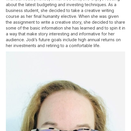
about the latest budgeting and investing techniques. As a
business student, she decided to take a creative writing
course as her final humanity elective. When she was given
the assignment to write a creative story, she decided to share
some of the basic information she has learned and to spin it in
a way that make story interesting and informative for her
audience. Jodi’s future goals include high annual returns on
her investments and retiring to a comfortable life.