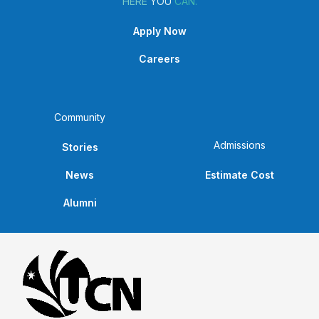
HERE
YOU
CAN.
Apply Now
Careers
Community
Admissions
Stories
News
Estimate Cost
Alumni