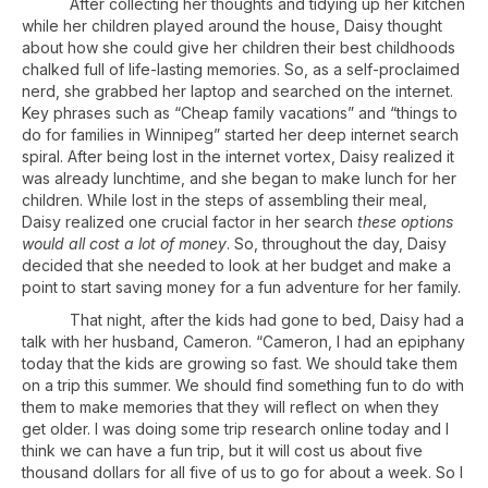
After collecting her thoughts and tidying up her kitchen
while her children played around the house, Daisy thought
about how she could give her children their best childhoods
chalked full of life-lasting memories. So, as a self-proclaimed
nerd, she grabbed her laptop and searched on the internet.
Key phrases such as “Cheap family vacations” and “things to
do for families in Winnipeg” started her deep internet search
spiral. After being lost in the internet vortex, Daisy realized it
was already lunchtime, and she began to make lunch for her
children. While lost in the steps of assembling their meal,
Daisy realized one crucial factor in her search
these options
would all cost a lot of money
. So, throughout the day, Daisy
decided that she needed to look at her budget and make a
point to start saving money for a fun adventure for her family.
That night, after the kids had gone to bed, Daisy had a
talk with her husband, Cameron. “Cameron, I had an epiphany
today that the kids are growing so fast. We should take them
on a trip this summer. We should find something fun to do with
them to make memories that they will reflect on when they
get older. I was doing some trip research online today and I
think we can have a fun trip, but it will cost us about five
thousand dollars for all five of us to go for about a week. So I