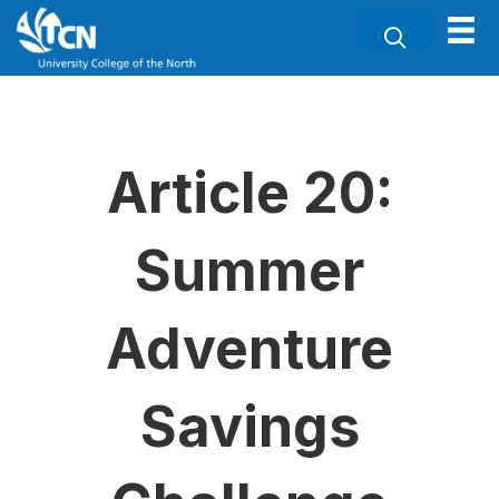
Article 20:
Summer
Adventure
Savings