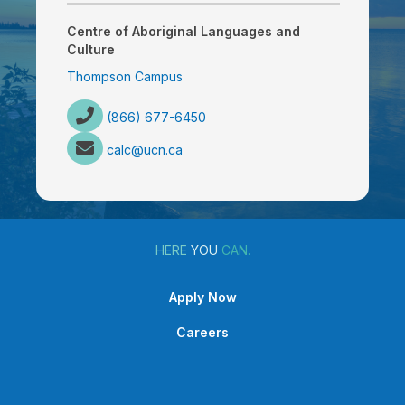
Centre of Aboriginal Languages and
Culture
Thompson Campus
(866) 677-6450
calc@ucn.ca
HERE
YOU
CAN.
Apply Now
Careers