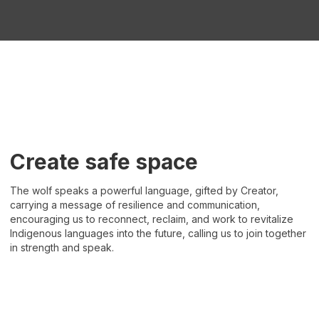
Create safe space
The wolf speaks a powerful language, gifted by Creator,
carrying a message of resilience and communication,
encouraging us to reconnect, reclaim, and work to revitalize
Indigenous languages into the future, calling us to join together
in strength and speak.