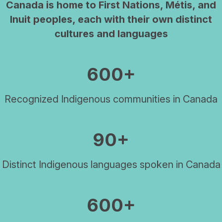
Canada is home to First Nations, Métis, and
Inuit peoples, each with their own distinct
cultures and languages
600+
Recognized Indigenous communities in Canada
90+
Distinct Indigenous languages spoken in Canada
600+