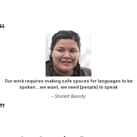
Our work requires making safe spaces for languages to be
spoken…we want, we need [people] to speak
–
Starlett Beardy