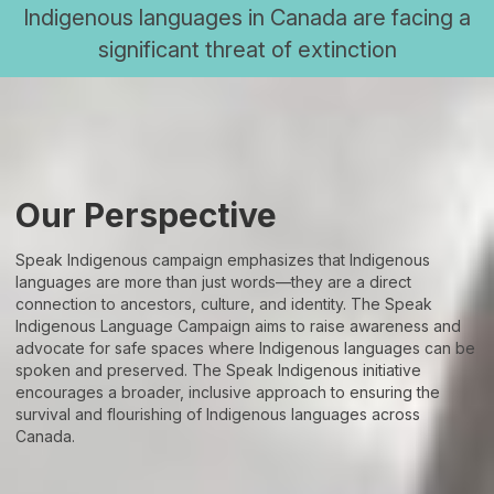
Indigenous languages in Canada are facing a
significant threat of extinction
Our Perspective
Speak Indigenous campaign emphasizes that Indigenous
languages are more than just words—they are a direct
connection to ancestors, culture, and identity. The Speak
Indigenous Language Campaign aims to raise awareness and
advocate for safe spaces where Indigenous languages can be
spoken and preserved. The Speak Indigenous initiative
encourages a broader, inclusive approach to ensuring the
survival and flourishing of Indigenous languages across
Canada.