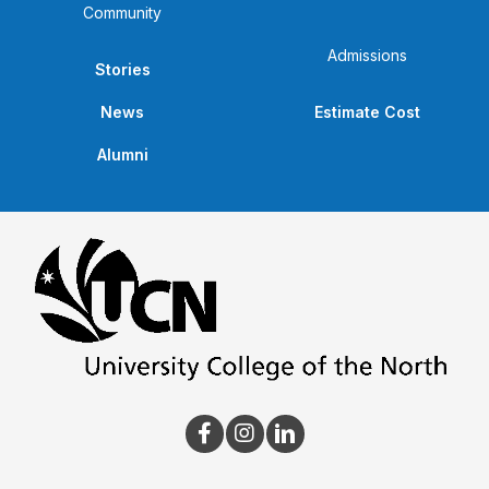
Community
Admissions
Stories
News
Estimate Cost
Alumni