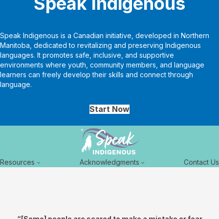
Speak Indigenous
Speak Indigenous is a Canadian initiative, developed in Northern
Manitoba, dedicated to revitalizing and preserving Indigenous
languages. It promotes safe, inclusive, and supportive
environments where youth, community members, and language
learners can freely develop their skills and connect through
language.
Start Now
Resources
Acknowledgments
Contact Us
“[Some] people are scared to make a mistake or fear