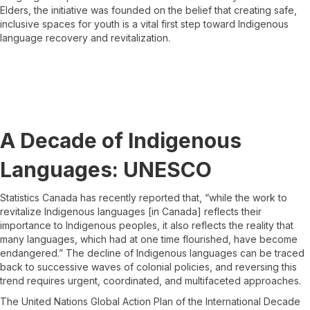
Elders, the initiative was founded on the belief that creating safe,
inclusive spaces for youth is a vital first step toward Indigenous
language recovery and revitalization.
A Decade of Indigenous
Languages: UNESCO
Statistics Canada has recently reported that, “while the work to
revitalize Indigenous languages [in Canada] reflects their
importance to Indigenous peoples, it also reflects the reality that
many languages, which had at one time flourished, have become
endangered.” The decline of Indigenous languages can be traced
back to successive waves of colonial policies, and reversing this
trend requires urgent, coordinated, and multifaceted approaches.
The United Nations Global Action Plan of the International Decade