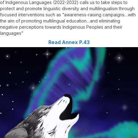
of Indigenous Languages (2022-2032) calls us to take steps to
protect and promote linguistic diversity and multilingualism through
focused interventions such as “awareness-raising campaigns…with
the aim of promoting multilingual education…and eliminating
negative perceptions towards Indigenous Peoples and their
languages”
Read Annex P.43