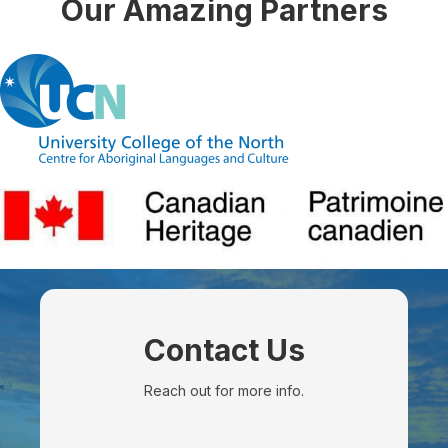
Our Amazing Partners
Contact Us
Reach out for more info.