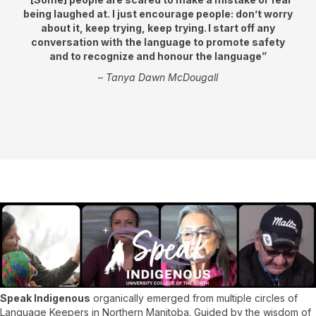
being laughed at. I just encourage people: don’t worry
about it, keep trying, keep trying. I start off any
conversation with the language to promote safety
and to recognize and honour the language”
–
Tanya Dawn McDougall
Speak Indigenous
organically emerged from multiple circles of
Language Keepers in Northern Manitoba. Guided by the wisdom of