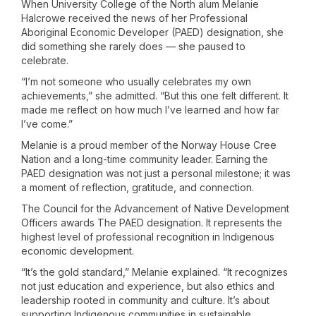
When University College of the North alum Melanie
Halcrowe received the news of her Professional
Aboriginal Economic Developer (PAED) designation, she
did something she rarely does — she paused to
celebrate.
“I’m not someone who usually celebrates my own
achievements,” she admitted. “But this one felt different. It
made me reflect on how much I’ve learned and how far
I’ve come.”
Melanie is a proud member of the Norway House Cree
Nation and a long-time community leader. Earning the
PAED designation was not just a personal milestone; it was
a moment of reflection, gratitude, and connection.
The Council for the Advancement of Native Development
Officers awards The PAED designation. It represents the
highest level of professional recognition in Indigenous
economic development.
“It’s the gold standard,” Melanie explained. “It recognizes
not just education and experience, but also ethics and
leadership rooted in community and culture. It’s about
supporting Indigenous communities in sustainable,