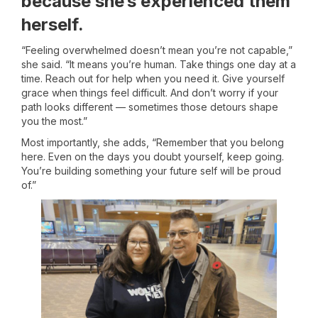
because she’s experienced them
herself.
“Feeling overwhelmed doesn’t mean you’re not capable,”
she said. “It means you’re human. Take things one day at a
time. Reach out for help when you need it. Give yourself
grace when things feel difficult. And don’t worry if your
path looks different — sometimes those detours shape
you the most.”
Most importantly, she adds, “Remember that you belong
here. Even on the days you doubt yourself, keep going.
You’re building something your future self will be proud
of.”