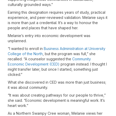
culturally grounded ways.”
Earning this designation requires years of study, practical
experience, and peer-reviewed validation. Melanie says it
is more than just a credential. It’s a way to honour the
people and places that have shaped her.
Melanie’s entry into economic development was
unplanned.
“I wanted to enroll in
Business Administration at University
College of the North
, but the program was full,” she
recalled. “A counselor suggested the
Community
Economic Development (CED)
program instead. I thought I
might transfer later, but once I started, something just
clicked.”
What she discovered in CED was more than just business;
it was about community.
“It was about creating pathways for our people to thrive,”
she said. “Economic development is meaningful work. It’s
heart work.”
As a Northern Swampy Cree woman, Melanie views her