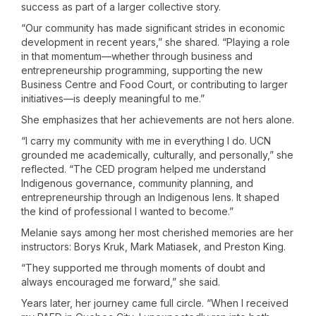
success as part of a larger collective story.
“Our community has made significant strides in economic
development in recent years,” she shared. “Playing a role
in that momentum—whether through business and
entrepreneurship programming, supporting the new
Business Centre and Food Court, or contributing to larger
initiatives—is deeply meaningful to me.”
She emphasizes that her achievements are not hers alone.
“I carry my community with me in everything I do. UCN
grounded me academically, culturally, and personally,” she
reflected. “The CED program helped me understand
Indigenous governance, community planning, and
entrepreneurship through an Indigenous lens. It shaped
the kind of professional I wanted to become.”
Melanie says among her most cherished memories are her
instructors: Borys Kruk, Mark Matiasek, and Preston King.
“They supported me through moments of doubt and
always encouraged me forward,” she said.
Years later, her journey came full circle. “When I received