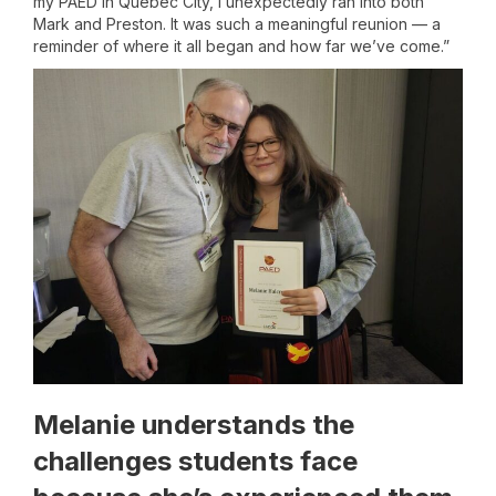
my PAED in Quebec City, I unexpectedly ran into both
Mark and Preston. It was such a meaningful reunion — a
reminder of where it all began and how far we’ve come.”
Melanie understands the
challenges students face