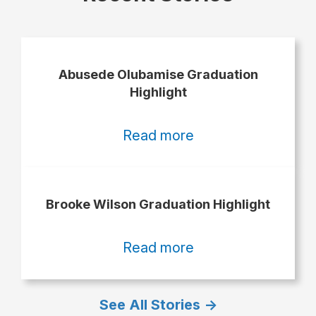
Abusede Olubamise Graduation
Highlight
:
Read more
Abusede
Olubamise
Graduation
Brooke Wilson Graduation Highlight
Highlight
:
Read more
Brooke
Wilson
See All Stories ->
Graduation