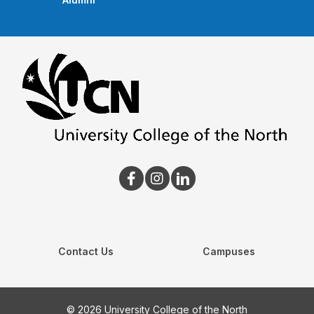
Contact Us
Campuses
© 2026 University College of the North