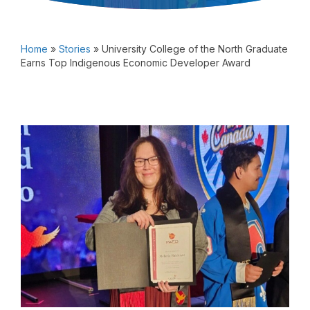
Home
»
Stories
»
University College of the North Graduate
Earns Top Indigenous Economic Developer Award