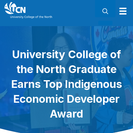
University College of
the North Graduate
Earns Top Indigenous
Economic Developer
Award