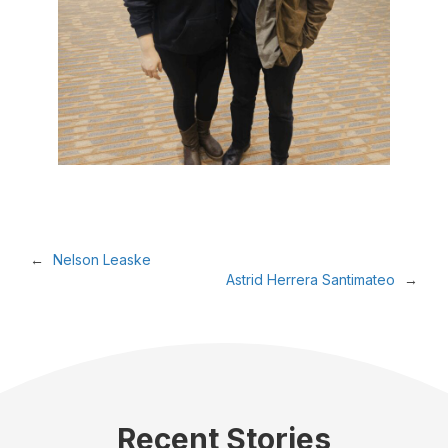
←
Nelson Leaske
Astrid Herrera Santimateo
→
Recent Stories