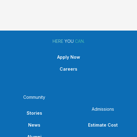
Highlight
HERE
YOU
CAN.
Apply Now
Careers
Community
Admissions
Stories
News
Estimate Cost
Alumni