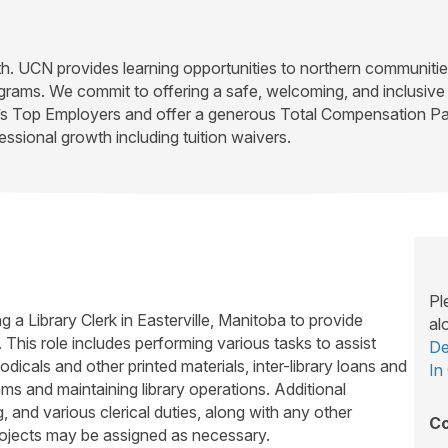
rth. UCN provides learning opportunities to northern communiti
ograms. We commit to offering a safe, welcoming, and inclusi
’s Top Employers and offer a generous Total Compensation Pac
essional growth including tuition waivers.
Pl
 a Library Clerk in Easterville, Manitoba to provide
al
 This role includes performing various tasks to assist
De
odicals and other printed materials, inter-library loans and
In
s and maintaining library operations. Additional
g, and various clerical duties, along with any other
Co
rojects may be assigned as necessary.