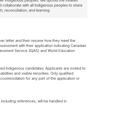
her Indigenous peoples. We uphold the treaties
d collaborate with all Indigenous peoples to share
th, reconciliation, and learning.
over letter and their resume how they meet the
ssessment with their application indicating Canadian
ssessment Service (IQAS) and World Education
ied Indigenous candidates. Applicants are invited to
ilities and visible minorities. Only qualified
 accommodation for any part of the application or
, including references, will be handled in