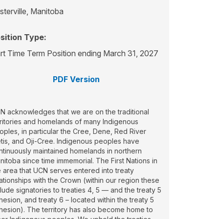
sterville, Manitoba
sition Type:
rt Time Term Position ending March 31, 2027
PDF Version
N acknowledges that we are on the traditional
rritories and homelands of many Indigenous
oples, in particular the Cree, Dene, Red River
tis, and Oji-Cree. Indigenous peoples have
ntinuously maintained homelands in northern
nitoba since time immemorial. The First Nations in
e area that UCN serves entered into treaty
lationships with the Crown (within our region these
lude signatories to treaties 4, 5 — and the treaty 5
hesion, and treaty 6 – located within the treaty 5
hesion). The territory has also become home to