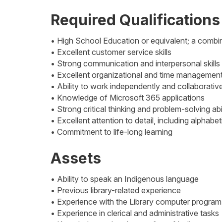
Required Qualifications
• High School Education or equivalent; a comb
• Excellent customer service skills
• Strong communication and interpersonal skills
• Excellent organizational and time management 
• Ability to work independently and collaborativ
• Knowledge of Microsoft 365 applications
• Strong critical thinking and problem-solving abil
• Excellent attention to detail, including alphabe
• Commitment to life-long learning
Assets
• Ability to speak an Indigenous language
• Previous library-related experience
• Experience with the Library computer progra
• Experience in clerical and administrative tasks