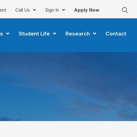
ent
Call Us
Sign In
Apply Now
s
Student Life
Research
Contact