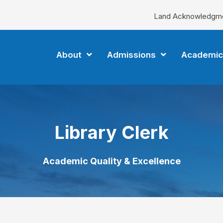
Land Acknowledgm
About
Admissions
Academic
Library Clerk
Academic Quality & Excellence