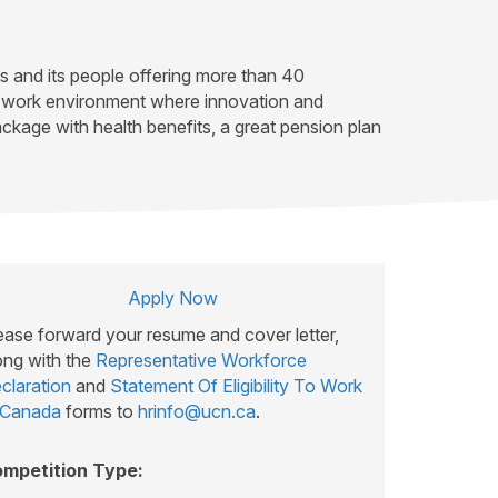
es and its people offering more than 40
ve work environment where innovation and
kage with health benefits, a great pension plan
Apply Now
ease forward your resume and cover letter,
ong with the
Representative Workforce
claration
and
Statement Of Eligibility To Work
 Canada
forms to
hrinfo@ucn.ca
.
mpetition Type: