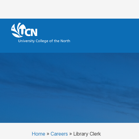
Home
»
Careers
»
Library Clerk