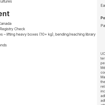
ultures
Ea
ent
Po
 Canada
Pa
 Registry Check
s – lifting heavy boxes (10+ kg), bending/reaching library
ends
UC
te
pe
Mé
co
Ma
th
re
inc
ad
ad