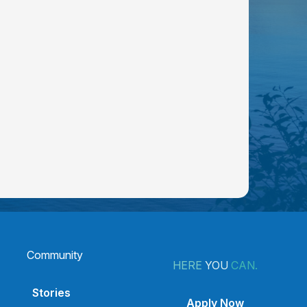
Community
HERE
YOU
CAN.
Stories
Apply Now