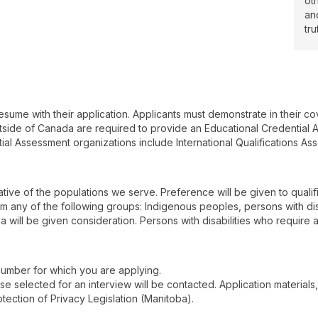
ot
an
tru
esume with their application. Applicants must demonstrate in their c
utside of Canada are required to provide an Educational Credential A
al Assessment organizations include International Qualifications A
ive of the populations we serve. Preference will be given to qualif
rom any of the following groups: Indigenous peoples, persons with disab
a will be given consideration. Persons with disabilities who require
 number for which you are applying.
hose selected for an interview will be contacted. Application materials
ection of Privacy Legislation (Manitoba).