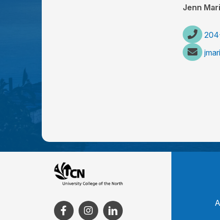
Jenn Mar
204
jma
A