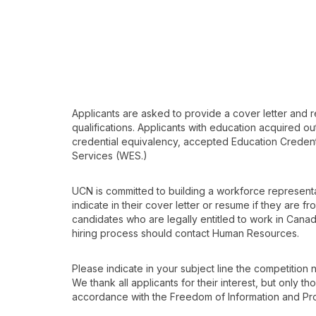
Applicants are asked to provide a cover letter and r
qualifications. Applicants with education acquired o
credential equivalency, accepted Education Credenti
Services (WES.)
UCN is committed to building a workforce representat
indicate in their cover letter or resume if they are f
candidates who are legally entitled to work in Canad
hiring process should contact Human Resources.
Please indicate in your subject line the competition
We thank all applicants for their interest, but only t
accordance with the Freedom of Information and Prot