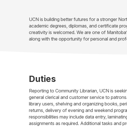
UCN is building better futures for a stronger No
academic degrees, diplomas, and certificate pr
creativity is welcomed. We are one of Manitoba
along with the opportunity for personal and prof
Duties
Reporting to Community Librarian, UCN is seeking
general clerical and customer service to patrons.
library users, shelving and organizing books, peri
returns, delivery of evening and weekend program
responsibilities may include data entry, laminatin
assignments as required. Additional tasks and p