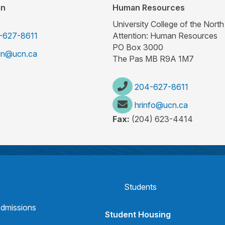
in
Human Resources
University College of the North
-627-8611
Attention: Human Resources
PO Box 3000
rin@ucn.ca
The Pas MB R9A 1M7
204-627-8611
hrinfo@ucn.ca
Fax:
(204) 623-4414
Students
dmissions
Student Housing