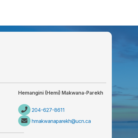
Hemangini (Hemi) Makwana-Parekh
204-627-8611
hmakwanaparekh@ucn.ca