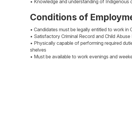
• Knowledge and understanding of Indigenous c
Conditions of Employm
• Candidates must be legally entitled to work in
• Satisfactory Criminal Record and Child Abuse
• Physically capable of performing required dutie
shelves
• Must be available to work evenings and week