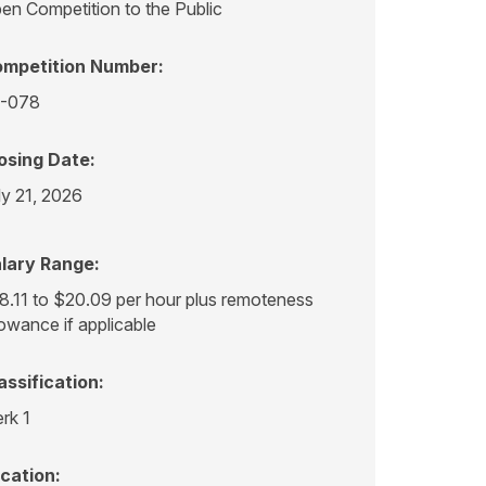
en Competition to the Public
mpetition Number:
-078
osing Date:
ly 21, 2026
lary Range:
8.11 to $20.09 per hour plus remoteness
lowance if applicable
assification:
erk 1
cation: