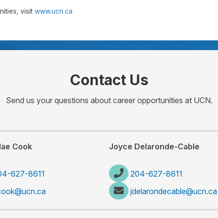
ties, visit
www.ucn.ca
Contact Us
Send us your questions about career opportunities at UCN.
Mae Cook
Joyce Delaronde-Cable
04-627-8611
204-627-8611
cook@ucn.ca
jdelarondecable@ucn.ca