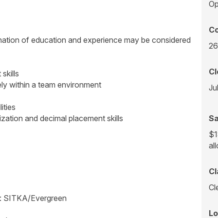
Op
Co
ination of education and experience may be considered
26
Cl
skills
ely within a team environment
Ju
ities
tization and decimal placement skills
Sa
$1
al
Cl
Cl
m: SITKA/Evergreen
Lo