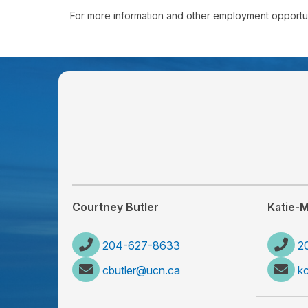
For more information and other employment opportuni
Courtney Butler
Katie-
204-627-8633
2
cbutler@ucn.ca
k